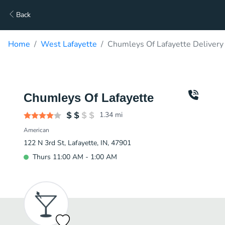
Back
Home
West Lafayette
Chumleys Of Lafayette Delivery
Chumleys Of Lafayette
1.34
mi
American
122 N 3rd St, Lafayette, IN, 47901
Thurs 11:00 AM - 1:00 AM