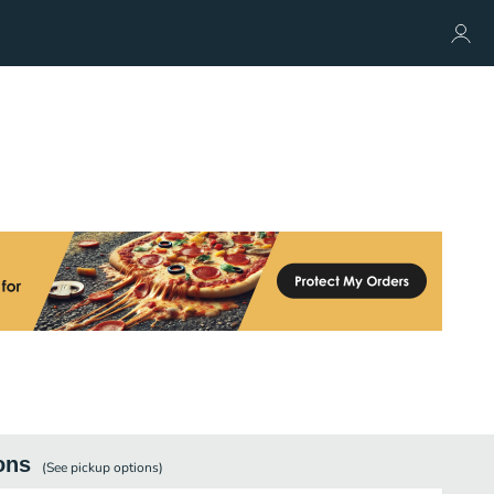
ons
(See
pickup
options)