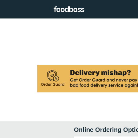
Online Ordering Opti