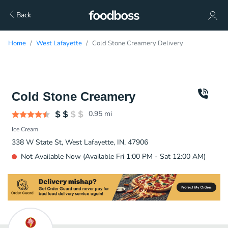
Back
Home
West Lafayette
Cold Stone Creamery Delivery
Cold Stone Creamery
0.95
mi
Ice Cream
338 W State St, West Lafayette, IN, 47906
Not Available Now (Available Fri 1:00 PM - Sat 12:00 AM)