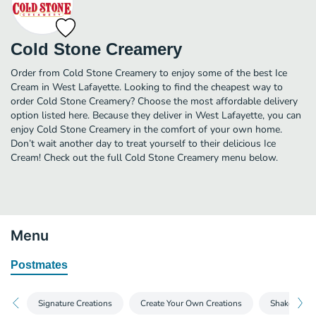
Cold Stone Creamery
Order from Cold Stone Creamery to enjoy some of the best Ice
Cream in West Lafayette. Looking to find the cheapest way to
order Cold Stone Creamery? Choose the most affordable delivery
option listed here. Because they deliver in West Lafayette, you can
enjoy Cold Stone Creamery in the comfort of your own home.
Don’t wait another day to treat yourself to their delicious Ice
Cream! Check out the full Cold Stone Creamery menu below.
Menu
Postmates
Signature Creations
Create Your Own Creations
Shakes