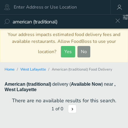
Your address impacts estimated food delivery fees and
available restaurants. Allow FoodBoss to use your
location?
Yes
No
Home
West Lafayette
American (traditional) Food Delivery
American (traditional)
delivery
(
Available Now
)
near
,
West Lafayette
There are no available results for this search.
1
of
0