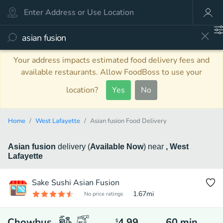
Your address impacts estimated food delivery fees and
available restaurants. Allow FoodBoss to use your
location?
Yes
No
Home
West Lafayette
Asian fusion Food Delivery
Asian fusion
delivery
(
Available Now
)
near
, West
Lafayette
Sake Sushi Asian Fusion
1.67
mi
No price ratings
Chowbus
4.99
60
min
$