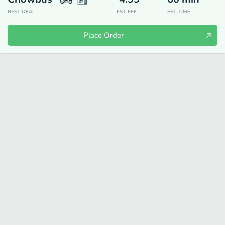
BEST DEAL
EST. FEE
EST. TIME
Place Order