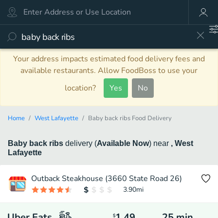
Your address impacts estimated food delivery fees and
available restaurants. Allow FoodBoss to use your
location?
Yes
No
Home
West Lafayette
Baby back ribs Food Delivery
Baby back ribs
delivery
(
Available Now
)
near
, West
Lafayette
Outback Steakhouse (3660 State Road 26)
3.90
mi
Uber Eats
1.49
25
min
$