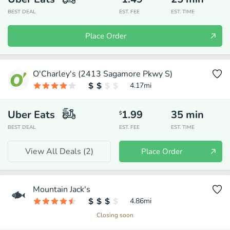
BEST DEAL
EST. FEE
EST. TIME
Place Order
O'Charley's (2413 Sagamore Pkwy S)
4.17
mi
Uber Eats
1.99
35
min
$
BEST DEAL
EST. FEE
EST. TIME
View All Deals (
2
)
Place Order
Mountain Jack's
4.86
mi
Closing soon