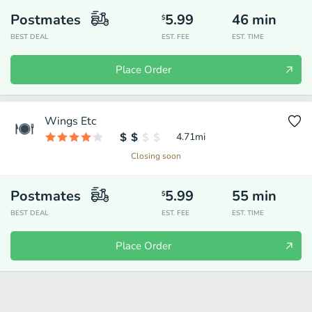
Postmates
5.99
46
min
$
BEST DEAL
EST. FEE
EST. TIME
Place Order
Wings Etc
4.71
mi
Closing soon
Postmates
5.99
55
min
$
BEST DEAL
EST. FEE
EST. TIME
Place Order