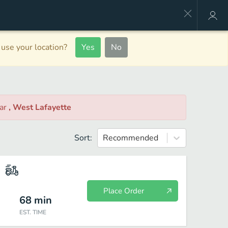
use your location?
Yes
No
ar
, West Lafayette
Sort:
Recommended
Place Order
68
min
EST. TIME