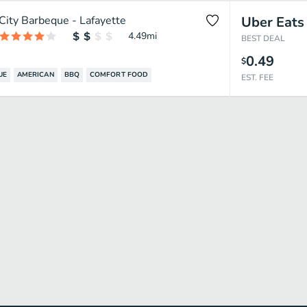
City Barbeque - Lafayette
Uber Eats
4.49
mi
BEST DEAL
0.49
$
UE
AMERICAN
BBQ
COMFORT FOOD
EST. FEE