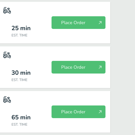
Place Order
25
min
EST. TIME
Place Order
30
min
EST. TIME
Place Order
65
min
EST. TIME