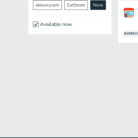
delivery.com
EatStreet
None
Available now
BARBEC