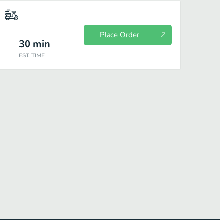
Place Order
30
min
EST. TIME