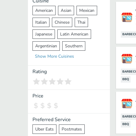
Cuisine
American
Asian
Mexican
Italian
Chinese
Thai
Japanese
Latin American
BARBEC
Argentinian
Southern
Show
More
Cuisines
Mediterranean
Indian
Greek
Middle Eastern
Korean
Rating
BARBEC
BBQ
Vietnamese
Halal
Cajun
Spanish
French
Taiwanese
Price
Pakistani
Lebanese
African
Cantonese
Nepalese
BARBEC
Preferred Service
BBQ
Uber Eats
Postmates