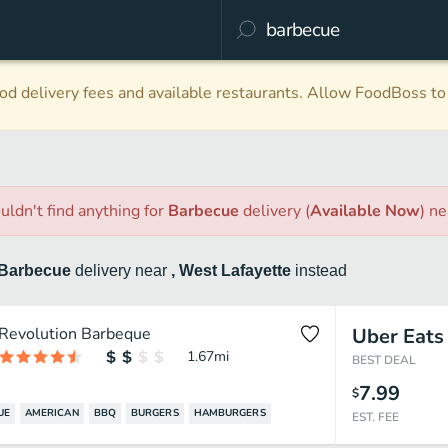
d delivery fees and available restaurants. Allow FoodBoss to 
uldn't find anything
for
Barbecue
delivery
(
Available Now
)
ne
Barbecue
delivery
near
, West Lafayette
instead
Revolution Barbeque
Uber Eats
1.67
mi
BEST DEAL
7.99
$
UE
AMERICAN
BBQ
BURGERS
HAMBURGERS
EST. FEE