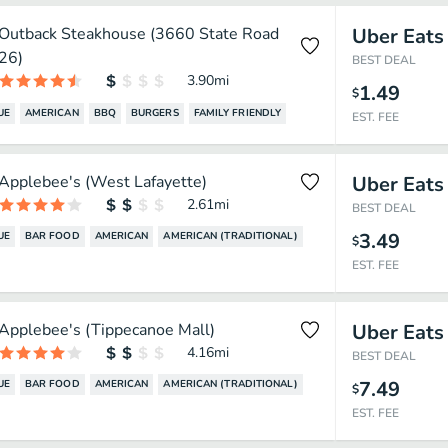
Outback Steakhouse (3660 State Road
Uber Eats
26)
BEST DEAL
3.90
mi
1.49
$
UE
AMERICAN
BBQ
BURGERS
FAMILY FRIENDLY
EST. FEE
Applebee's (West Lafayette)
Uber Eats
2.61
mi
BEST DEAL
3.49
UE
BAR FOOD
AMERICAN
AMERICAN (TRADITIONAL)
$
EST. FEE
Applebee's (Tippecanoe Mall)
Uber Eats
4.16
mi
BEST DEAL
7.49
UE
BAR FOOD
AMERICAN
AMERICAN (TRADITIONAL)
$
EST. FEE