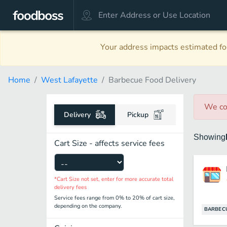
Your address impacts estimated foo
Home
West Lafayette
Barbecue Food Delivery
We co
Delivery
Pickup
Showing
Cart Size - affects service fees
*Cart Size not set, enter for more accurate total
delivery fees
Service fees range from 0% to 20% of cart size,
depending on the company.
BARBEC