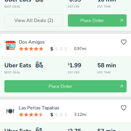
BEST DEAL
EST. FEE
EST. TIME
View All Deals (
2
)
Place Order
Dos Amigos
0.97
mi
Uber Eats
1.99
58
min
$
BEST DEAL
EST. FEE
EST. TIME
Place Order
Las Perlas Tapatias
3.12
mi
$