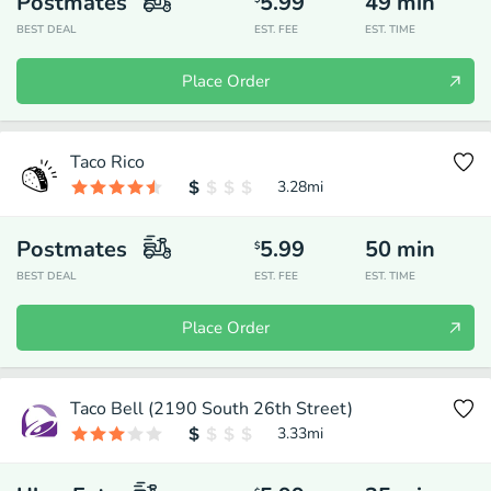
Postmates
5.99
49
min
BEST DEAL
EST. FEE
EST. TIME
Place Order
Taco Rico
3.28
mi
Postmates
5.99
50
min
$
BEST DEAL
EST. FEE
EST. TIME
Place Order
Taco Bell (2190 South 26th Street)
3.33
mi