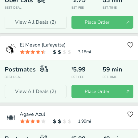
Uber Eats
2.75
53
min
BEST DEAL
EST. FEE
EST. TIME
View All Deals (
2
)
Place Order
El Meson (Lafayette)
3.18
mi
Postmates
5.99
59
min
$
BEST DEAL
EST. FEE
EST. TIME
View All Deals (
2
)
Place Order
Agave Azul
1.99
mi
$