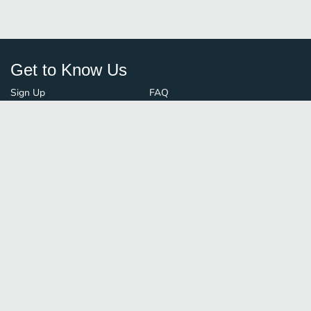
Get to Know Us
Sign Up
FAQ
Login
Blog
Browse By City
Contact Us
Order Guard
Media Inquiries
© FoodBoss. All rights reserved.
Terms of Use
∙
Privacy Policy
Stay Connected