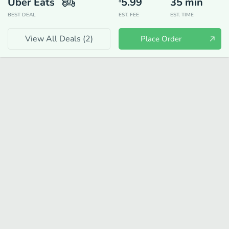
Uber Eats
5.99
35
min
$
BEST DEAL
EST. FEE
EST. TIME
View All Deals (
2
)
Place Order