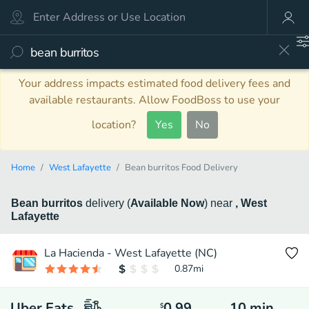
Your address impacts estimated food delivery fees and
available restaurants. Allow FoodBoss to use your
location?
Yes
No
Home
West Lafayette
Bean burritos Food Delivery
Bean burritos
delivery
(
Available Now
)
near
, West
Lafayette
La Hacienda - West Lafayette (NC)
0.87
mi
Uber Eats
0.99
10
min
$