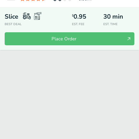
Slice
0.95
30
min
$
BEST DEAL
EST. FEE
EST. TIME
Place Order