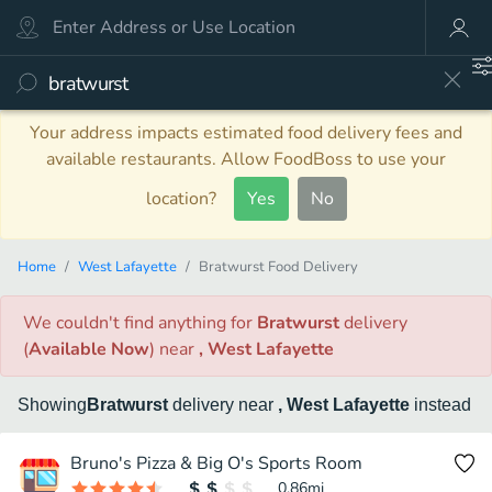
Your address impacts estimated food delivery fees and
available restaurants. Allow FoodBoss to use your
location?
Yes
No
Home
West Lafayette
Bratwurst Food Delivery
We couldn't find anything
for
Bratwurst
delivery
(
Available Now
)
near
, West Lafayette
Showing
Bratwurst
delivery
near
, West Lafayette
instead
Bruno's Pizza & Big O's Sports Room
0.86
mi