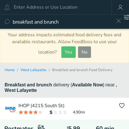
Your address impacts estimated food delivery fees and
available restaurants. Allow FoodBoss to use your
location?
Yes
No
Home
West Lafayette
Breakfast and brunch Food Delivery
Breakfast and brunch
delivery
(
Available Now
)
near
,
West Lafayette
IHOP (4215 South St)
4.90
mi
Postmates
5.99
60
min
$