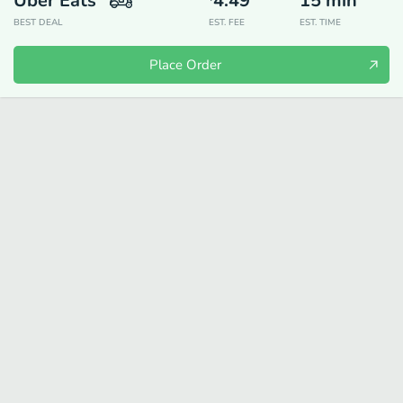
Uber Eats
4.49
15
min
BEST DEAL
EST. FEE
EST. TIME
Place Order