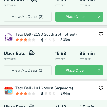
BEST DEAL
EST. FEE
EST. TIME
View All Deals (
2
)
Place Order
Taco Bell (2190 South 26th Street)
3.33
mi
Uber Eats
5.99
35
min
$
BEST DEAL
EST. FEE
EST. TIME
View All Deals (
2
)
Place Order
Taco Bell (1016 West Sagamore)
2.04
mi
$