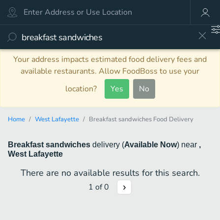
Your address impacts estimated food delivery fees and
available restaurants. Allow FoodBoss to use your
location?
Yes
No
Home
West Lafayette
Breakfast sandwiches Food Delivery
Breakfast sandwiches
delivery
(
Available Now
)
near
,
West Lafayette
There are no available results for this search.
1
of
0