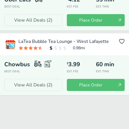
BEST DEAL
EST. FEE
EST. TIME
View All Deals (
2
)
Place Order
LaTea Bubble Tea Lounge - West Lafayette
0.98
mi
Chowbus
3.99
60
min
$
BEST DEAL
EST. FEE
EST. TIME
View All Deals (
2
)
Place Order