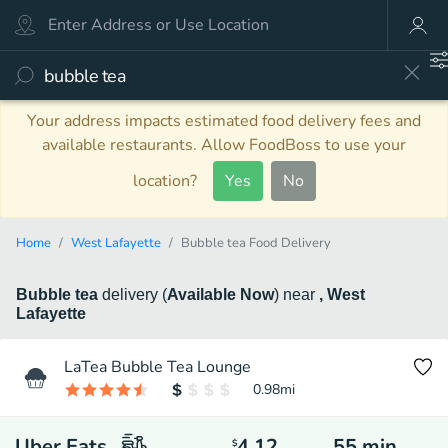
Your address impacts estimated food delivery fees and
available restaurants. Allow FoodBoss to use your
location?
Yes
No
Home
West Lafayette
Bubble tea Food Delivery
Bubble tea
delivery
(
Available Now
)
near
, West
Lafayette
LaTea Bubble Tea Lounge
0.98
mi
Uber Eats
4.12
55
min
$