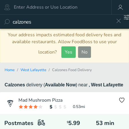
Your address impacts estimated food delivery fees and
available restaurants. Allow FoodBoss to use your
location?
Yes
No
Home
West Lafayette
Calzones Food Delivery
Calzones
delivery
(
Available Now
)
near
, West Lafayette
Mad Mushroom Pizza
0.53
mi
Postmates
5.99
53
min
$