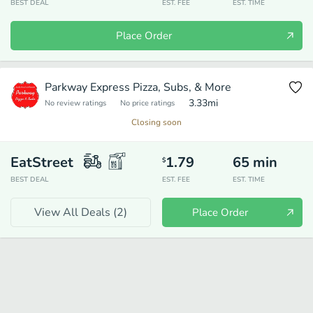
BEST DEAL
EST. FEE
EST. TIME
Place Order
Parkway Express Pizza, Subs, & More
3.33
mi
No review ratings
No price ratings
Closing soon
EatStreet
1.79
65
min
$
BEST DEAL
EST. FEE
EST. TIME
View All Deals (
2
)
Place Order