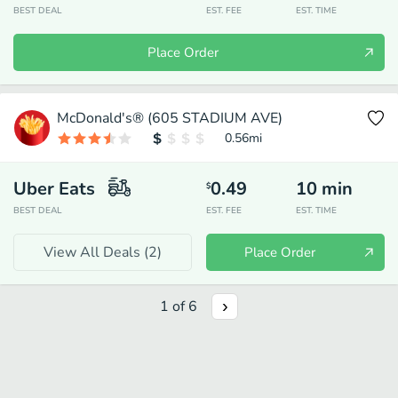
BEST DEAL
EST. FEE
EST. TIME
Place Order
McDonald's® (605 STADIUM AVE)
0.56
mi
Uber Eats
0.49
10
min
$
BEST DEAL
EST. FEE
EST. TIME
View All Deals (
2
)
Place Order
1
of
6