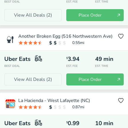
BEST DEAL
EST. FEE
EST. TIME
View All Deals (
2
)
Place Order
Another Broken Egg (516 Northwestern Ave)
0.55
mi
Uber Eats
3.94
49
min
$
BEST DEAL
EST. FEE
EST. TIME
View All Deals (
2
)
Place Order
La Hacienda - West Lafayette (NC)
0.87
mi
Uber Eats
0.99
10
min
$