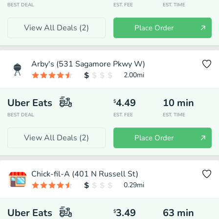
BEST DEAL
EST. FEE
EST. TIME
View All Deals (
2
)
Place Order
Arby's (531 Sagamore Pkwy W)
2.00
mi
Uber Eats
4.49
10
min
$
BEST DEAL
EST. FEE
EST. TIME
View All Deals (
2
)
Place Order
Chick-fil-A (401 N Russell St)
0.29
mi
Uber Eats
3.49
63
min
$