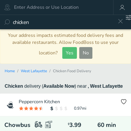
Your address impacts estimated food delivery fees and
available restaurants. Allow FoodBoss to use your
location?
Yes
No
Home
West Lafayette
Chicken Food Delivery
Chicken
delivery
(
Available Now
)
near
, West Lafayette
Peppercorn Kitchen
0.97
mi
Chowbus
3.99
60
min
$