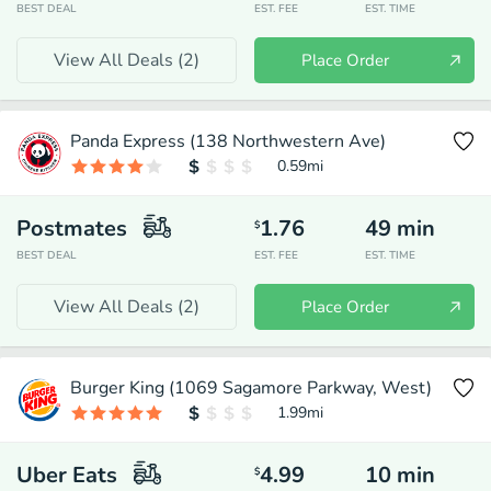
BEST DEAL
EST. FEE
EST. TIME
View All Deals (
2
)
Place Order
Panda Express (138 Northwestern Ave)
0.59
mi
Postmates
1.76
49
min
$
BEST DEAL
EST. FEE
EST. TIME
View All Deals (
2
)
Place Order
Burger King (1069 Sagamore Parkway, West)
1.99
mi
Uber Eats
4.99
10
min
$