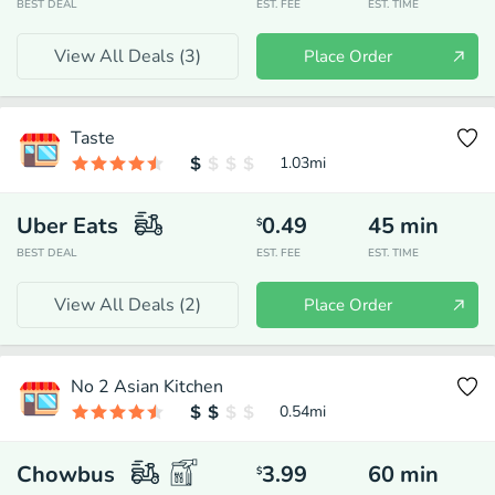
BEST DEAL
EST. FEE
EST. TIME
View All Deals (
3
)
Place Order
Taste
1.03
mi
Uber Eats
0.49
45
min
$
BEST DEAL
EST. FEE
EST. TIME
View All Deals (
2
)
Place Order
No 2 Asian Kitchen
0.54
mi
Chowbus
3.99
60
min
$