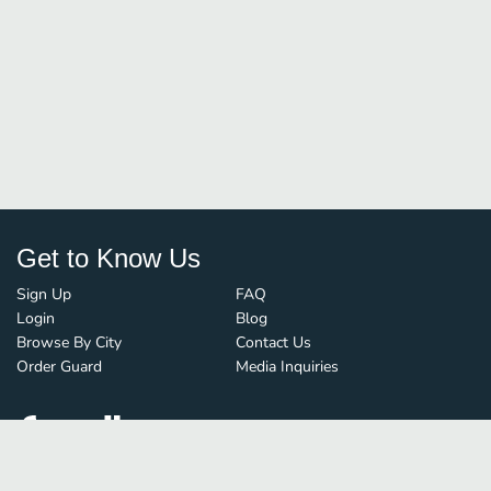
Get to Know Us
Sign Up
FAQ
Login
Blog
Browse By City
Contact Us
Order Guard
Media Inquiries
© FoodBoss. All rights reserved.