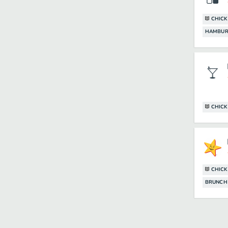
CHIC
HAMBUR
CHIC
CHIC
BRUNCH