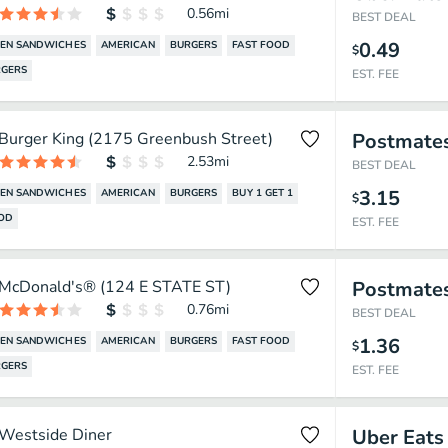
0.56
mi
BEST DEAL
0.49
KEN SANDWICHES
AMERICAN
BURGERS
FAST FOOD
$
GERS
EST. FEE
Burger King (2175 Greenbush Street)
Postmate
2.53
mi
BEST DEAL
3.15
KEN SANDWICHES
AMERICAN
BURGERS
BUY 1 GET 1
$
OOD
EST. FEE
McDonald's® (124 E STATE ST)
Postmate
0.76
mi
BEST DEAL
1.36
KEN SANDWICHES
AMERICAN
BURGERS
FAST FOOD
$
GERS
EST. FEE
Westside Diner
Uber Eats