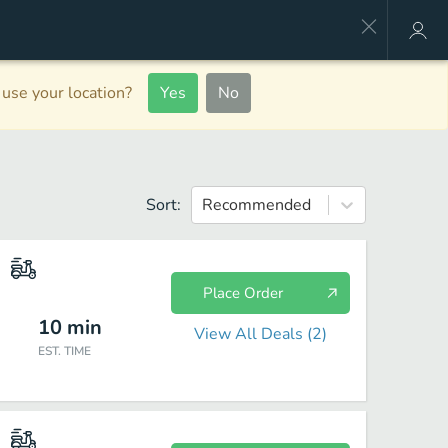
use your location?
Yes
No
Sort:
Recommended
Place Order
10
min
View All Deals (
2
)
EST. TIME