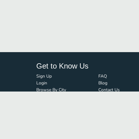
Get to Know Us
Sign Up
FAQ
Login
Blog
Browse By City
Contact Us
Order Guard
Media Inquiries
© FoodBoss. All rights reserved.
Terms of Use
∙
Privacy Policy