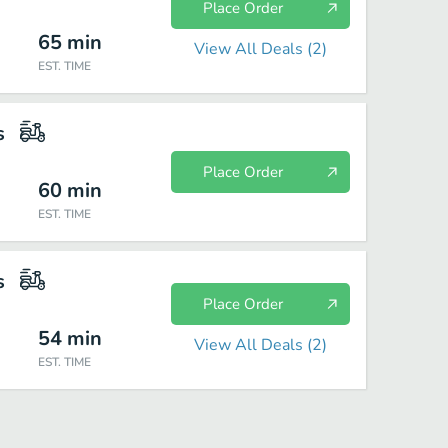
Place Order
65
min
View All Deals (
2
)
EST. TIME
s
Place Order
60
min
EST. TIME
s
Place Order
54
min
View All Deals (
2
)
EST. TIME