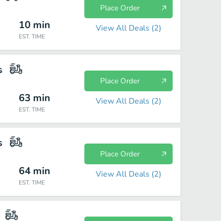
Place Order
10
min
View All Deals (
2
)
EST. TIME
s
Place Order
63
min
View All Deals (
2
)
EST. TIME
s
Place Order
64
min
View All Deals (
2
)
EST. TIME