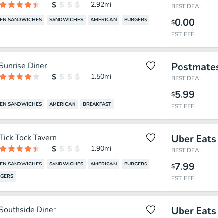
2.92
mi
BEST DEAL
0.00
KEN SANDWICHES
SANDWICHES
AMERICAN
BURGERS
$
EST. FEE
Sunrise Diner
Postmate
1.50
mi
BEST DEAL
5.99
$
KEN SANDWICHES
AMERICAN
BREAKFAST
EST. FEE
Tick Tock Tavern
Uber Eats
1.90
mi
BEST DEAL
7.99
KEN SANDWICHES
SANDWICHES
AMERICAN
BURGERS
$
GERS
EST. FEE
Southside Diner
Uber Eats