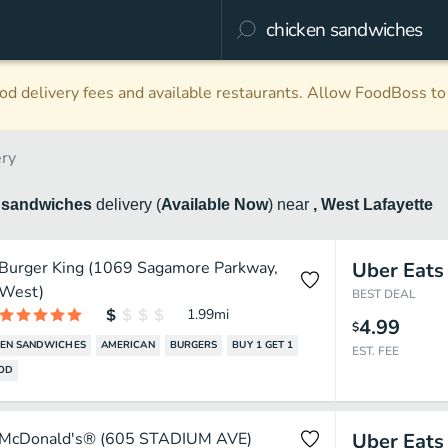
d delivery fees and available restaurants. Allow FoodBoss to 
ery
 sandwiches
delivery
(
Available Now
)
near
, West Lafayette
Burger King (1069 Sagamore Parkway,
Uber Eats
West)
BEST DEAL
1.99
mi
4.99
$
KEN SANDWICHES
AMERICAN
BURGERS
BUY 1 GET 1
EST. FEE
OOD
McDonald's® (605 STADIUM AVE)
Uber Eats