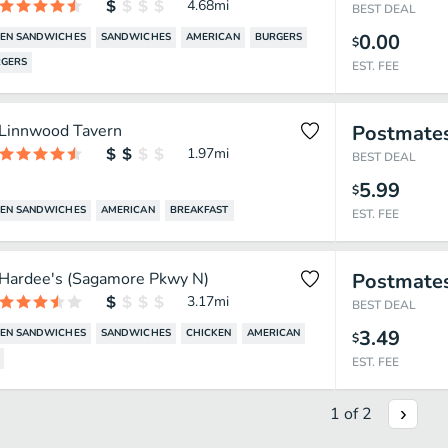
4.68
mi
BEST DEAL
0.00
KEN SANDWICHES
SANDWICHES
AMERICAN
BURGERS
$
GERS
EST. FEE
Linnwood Tavern
Postmate
1.97
mi
BEST DEAL
5.99
$
KEN SANDWICHES
AMERICAN
BREAKFAST
EST. FEE
Hardee's (Sagamore Pkwy N)
Postmate
3.17
mi
BEST DEAL
3.49
KEN SANDWICHES
SANDWICHES
CHICKEN
AMERICAN
$
EST. FEE
1
of
2