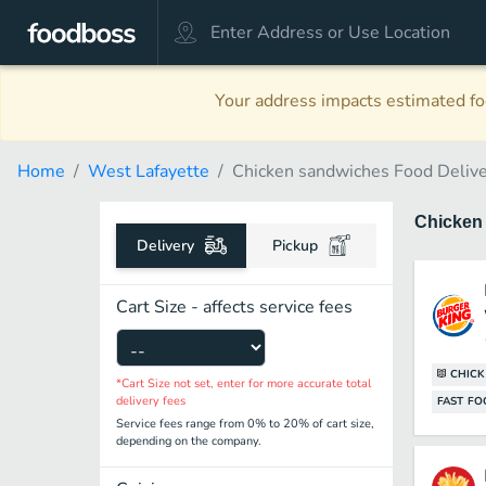
Your address impacts estimated foo
Home
West Lafayette
Chicken sandwiches Food Deliv
Chicken
Delivery
Pickup
Cart Size - affects service fees
CHIC
*Cart Size not set, enter for more accurate total
delivery fees
FAST F
Service fees range from 0% to 20% of cart size,
depending on the company.