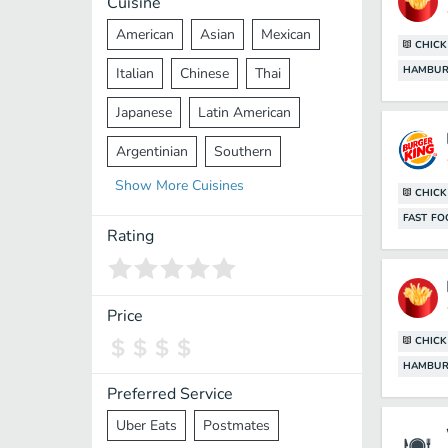
Cuisine
American
Asian
Mexican
CHIC
HAMBUR
Italian
Chinese
Thai
Japanese
Latin American
Argentinian
Southern
Show
More
Cuisines
Mediterranean
Indian
Greek
CHIC
FAST F
Middle Eastern
Korean
Rating
Vietnamese
Halal
Cajun
Spanish
French
Taiwanese
Price
CHIC
Pakistani
Lebanese
African
HAMBUR
Cantonese
Nepalese
Preferred Service
Uber Eats
Postmates