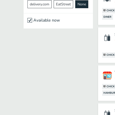
delivery.com
EatStreet
None
CHIC
DINER
Available now
CHIC
CHIC
HAMBUR