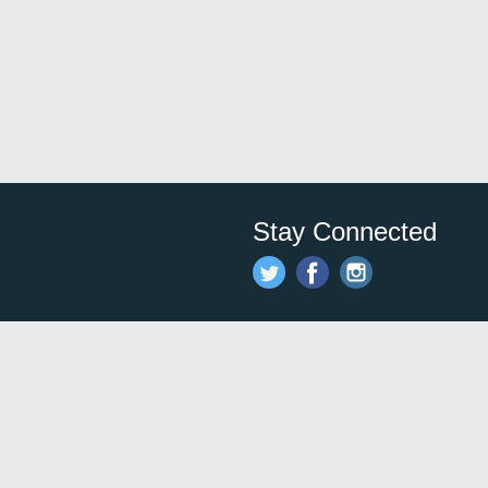
Stay Connected
Save time and money on
restauran
restaurants nearby!