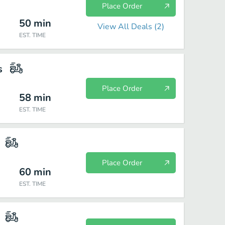
Place Order
50
min
View All Deals (
2
)
EST. TIME
s
Place Order
58
min
EST. TIME
Place Order
60
min
EST. TIME