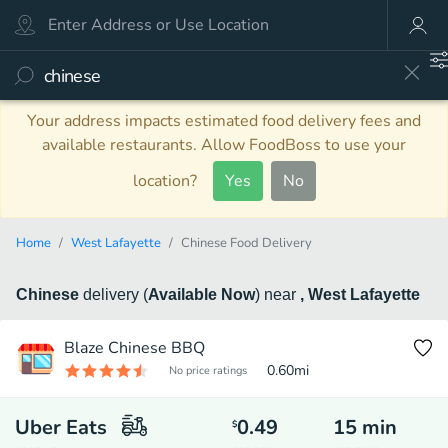
Your address impacts estimated food delivery fees and
available restaurants. Allow FoodBoss to use your
location?
Yes
No
Home
West Lafayette
Chinese Food Delivery
Chinese
delivery
(
Available Now
)
near
, West Lafayette
Blaze Chinese BBQ
0.60
mi
No price ratings
Uber Eats
0.49
15
min
$