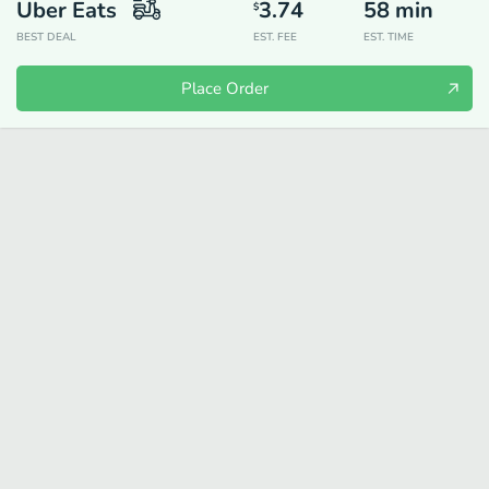
Uber Eats
3.74
58
min
$
BEST DEAL
EST. FEE
EST. TIME
Place Order