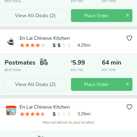
BEST DEAL
EST. FEE
EST. TIME
View All Deals (
2
)
Place Order
En Lai Chinese Kitchen
4.25
mi
Postmates
5.99
64
min
$
BEST DEAL
EST. FEE
EST. TIME
View All Deals (
2
)
Place Order
En Lai Chinese Kitchen
3.25
mi
May not deliver to your location