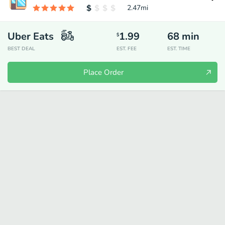
2.47
mi
Uber Eats
1.99
68
min
$
BEST DEAL
EST. FEE
EST. TIME
Place Order