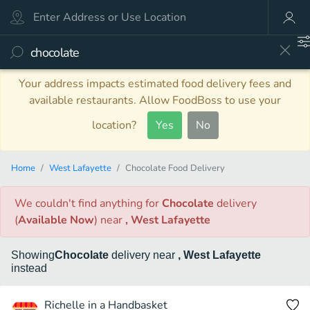
Your address impacts estimated food delivery fees and
available restaurants. Allow FoodBoss to use your
location?
Yes
No
Home
West Lafayette
Chocolate Food Delivery
We couldn't find anything
for
Chocolate
delivery
(
Available Now
)
near
, West Lafayette
Showing
Chocolate
delivery
near
, West Lafayette
instead
Richelle in a Handbasket