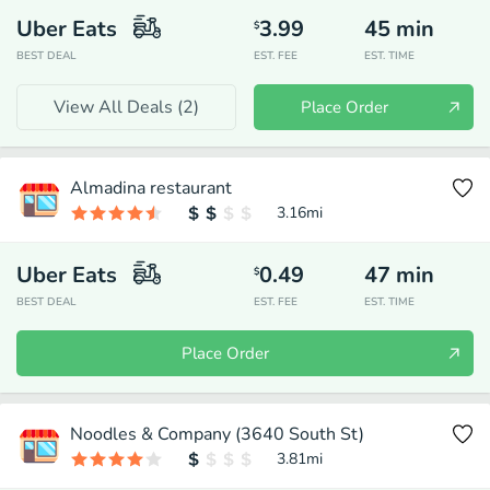
Uber Eats
3.99
45
min
$
BEST DEAL
EST. FEE
EST. TIME
View All Deals (
2
)
Place Order
Almadina restaurant
3.16
mi
Uber Eats
0.49
47
min
$
BEST DEAL
EST. FEE
EST. TIME
Place Order
Noodles & Company (3640 South St)
3.81
mi