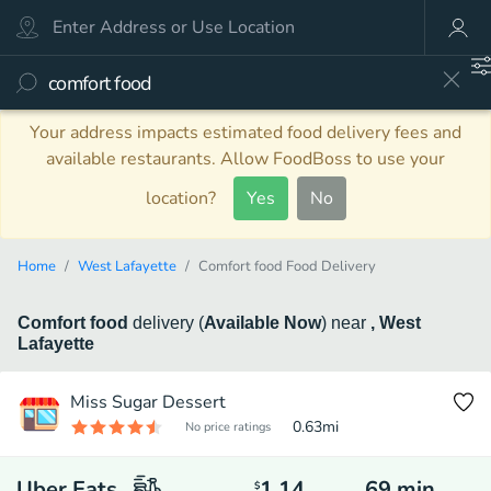
Your address impacts estimated food delivery fees and
available restaurants. Allow FoodBoss to use your
location?
Yes
No
Home
West Lafayette
Comfort food Food Delivery
Comfort food
delivery
(
Available Now
)
near
, West
Lafayette
Miss Sugar Dessert
0.63
mi
No price ratings
Uber Eats
1.14
69
min
$