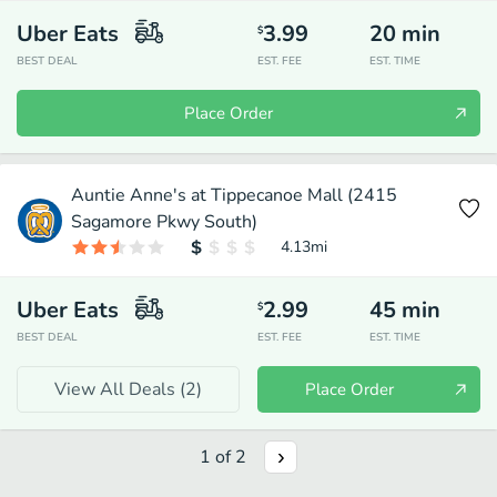
Uber Eats
3.99
20
min
$
BEST DEAL
EST. FEE
EST. TIME
Place Order
Auntie Anne's at Tippecanoe Mall (2415
Sagamore Pkwy South)
4.13
mi
Uber Eats
2.99
45
min
$
BEST DEAL
EST. FEE
EST. TIME
View All Deals (
2
)
Place Order
1
of
2