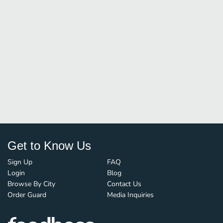
Get to Know Us
Sign Up
FAQ
Login
Blog
Browse By City
Contact Us
Order Guard
Media Inquiries