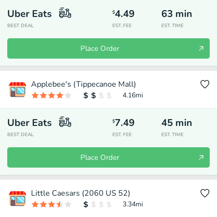
Uber Eats
4.49
63
min
$
BEST DEAL
EST. FEE
EST. TIME
Place Order
Applebee's (Tippecanoe Mall)
4.16
mi
Uber Eats
7.49
45
min
$
BEST DEAL
EST. FEE
EST. TIME
Place Order
Little Caesars (2060 US 52)
3.34
mi