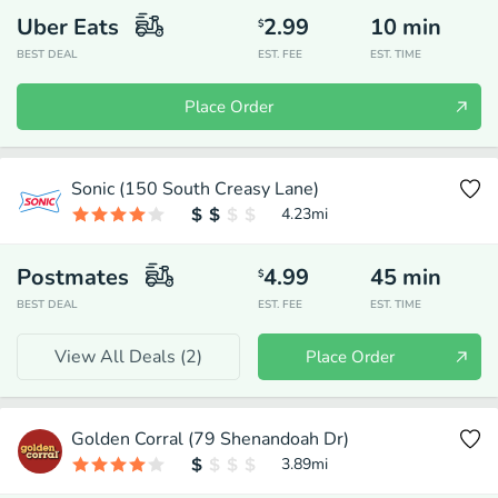
Uber Eats
2.99
10
min
$
BEST DEAL
EST. FEE
EST. TIME
Place Order
Sonic (150 South Creasy Lane)
4.23
mi
Postmates
4.99
45
min
$
BEST DEAL
EST. FEE
EST. TIME
View All Deals (
2
)
Place Order
Golden Corral (79 Shenandoah Dr)
3.89
mi