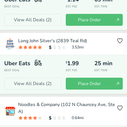
BEST DEAL
EST. FEE
EST. TIME
View All Deals (
2
)
Place Order
Long John Silver's (2839 Teal Rd)
3.53
mi
Uber Eats
1.99
25
min
$
BEST DEAL
EST. FEE
EST. TIME
View All Deals (
2
)
Place Order
Noodles & Company (102 N Chauncey Ave, Ste
A)
0.64
mi