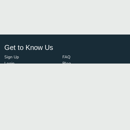
Get to Know Us
Sign Up
FAQ
Login
Blog
Browse By City
Contact Us
Order Guard
Media Inquiries
© FoodBoss. All rights reserved.
Terms of Use
∙
Privacy Policy
Stay Connected