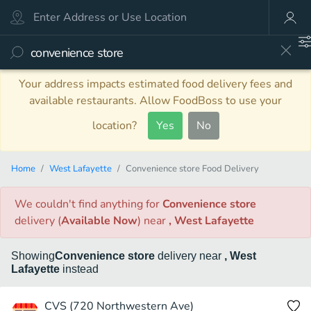
Your address impacts estimated food delivery fees and
available restaurants. Allow FoodBoss to use your
location?
Yes
No
Home
West Lafayette
Convenience store Food Delivery
We couldn't find anything
for
Convenience store
delivery
(
Available Now
)
near
, West Lafayette
Showing
Convenience store
delivery
near
, West
Lafayette
instead
CVS (720 Northwestern Ave)