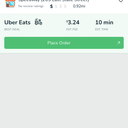
0.92
mi
No review ratings
Uber Eats
3.24
10
min
$
BEST DEAL
EST. FEE
EST. TIME
Place Order