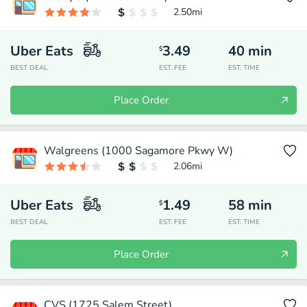
2.50
mi
Uber Eats
3.49
40
min
$
BEST DEAL
EST. FEE
EST. TIME
Place Order
Walgreens (1000 Sagamore Pkwy W)
2.06
mi
Uber Eats
1.49
58
min
$
BEST DEAL
EST. FEE
EST. TIME
Place Order
CVS (1725 Salem Street)