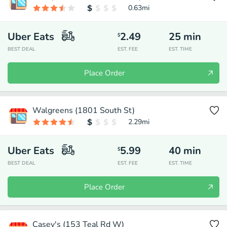
0.63
mi
Uber Eats
2.49
25
min
$
BEST DEAL
EST. FEE
EST. TIME
Place Order
Walgreens (1801 South St)
2.29
mi
Uber Eats
5.99
40
min
$
BEST DEAL
EST. FEE
EST. TIME
Place Order
Casey's (153 Teal Rd W)