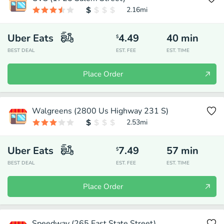
2.16
mi
Uber Eats
4.49
40
min
$
BEST DEAL
EST. FEE
EST. TIME
Place Order
Walgreens (2800 Us Highway 231 S)
2.53
mi
Uber Eats
7.49
57
min
$
BEST DEAL
EST. FEE
EST. TIME
Place Order
Speedway (265 East State Street)