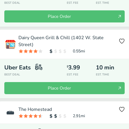
BEST DEAL
EST. FEE
EST. TIME
Place Order
Dairy Queen Grill & Chill (1402 W. State
Street)
0.55
mi
Uber Eats
3.99
10
min
$
BEST DEAL
EST. FEE
EST. TIME
Place Order
The Homestead
2.91
mi