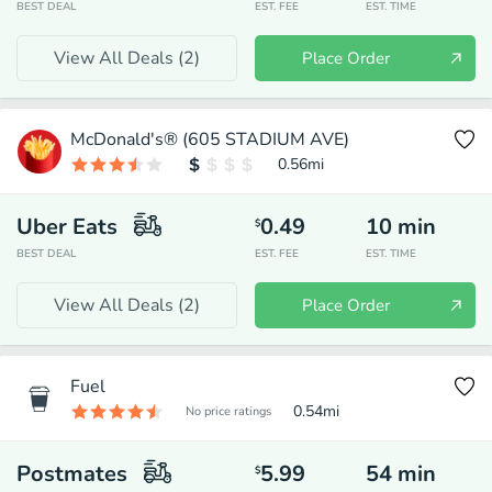
BEST DEAL
EST. FEE
EST. TIME
View All Deals (
2
)
Place Order
McDonald's® (605 STADIUM AVE)
0.56
mi
Uber Eats
0.49
10
min
$
BEST DEAL
EST. FEE
EST. TIME
View All Deals (
2
)
Place Order
Fuel
0.54
mi
No price ratings
Postmates
5.99
54
min
$