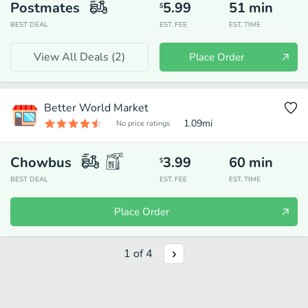
Postmates
5.99
51
min
$
BEST DEAL
EST. FEE
EST. TIME
View All Deals (
2
)
Place Order
Better World Market
1.09
mi
No price ratings
Chowbus
3.99
60
min
$
BEST DEAL
EST. FEE
EST. TIME
Place Order
1
of
4