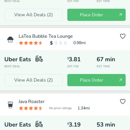
BEST DEAL
EST. FEE
EST. TIME
View All Deals (
2
)
Place Order
LaTea Bubble Tea Lounge
0.98
mi
Uber Eats
3.81
67
min
$
BEST DEAL
EST. FEE
EST. TIME
View All Deals (
2
)
Place Order
Java Roaster
1.34
mi
No price ratings
Uber Eats
3.19
53
min
$