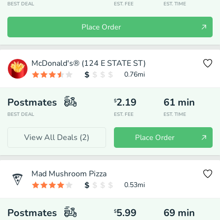
BEST DEAL
EST. FEE
EST. TIME
Place Order
McDonald's® (124 E STATE ST)
0.76
mi
Postmates
2.19
61
min
$
BEST DEAL
EST. FEE
EST. TIME
View All Deals (
2
)
Place Order
Mad Mushroom Pizza
0.53
mi
Postmates
5.99
69
min
$