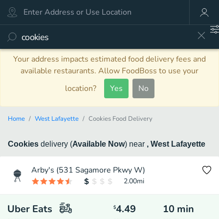
Your address impacts estimated food delivery fees and
available restaurants. Allow FoodBoss to use your
location?
Yes
No
Home
West Lafayette
Cookies Food Delivery
Cookies
delivery
(
Available Now
)
near
, West Lafayette
Arby's (531 Sagamore Pkwy W)
2.00
mi
Uber Eats
4.49
10
min
$