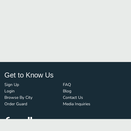
Get to Know Us
Sign Up
FAQ
Login
Blog
Browse By City
Contact Us
Order Guard
Media Inquiries