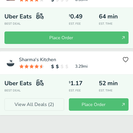
Uber Eats
0.49
64
min
$
BEST DEAL
EST. FEE
EST. TIME
Place Order
Sharma's Kitchen
3.29
mi
Uber Eats
1.17
52
min
$
BEST DEAL
EST. FEE
EST. TIME
View All Deals (
2
)
Place Order