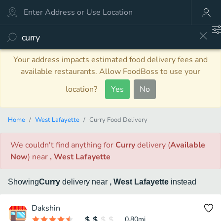
Your address impacts estimated food delivery fees and
available restaurants. Allow FoodBoss to use your
location?
Yes
No
Home
West Lafayette
Curry Food Delivery
We couldn't find anything
for
Curry
delivery
(
Available
Now
)
near
, West Lafayette
Showing
Curry
delivery
near
, West Lafayette
instead
Dakshin
0.80
mi