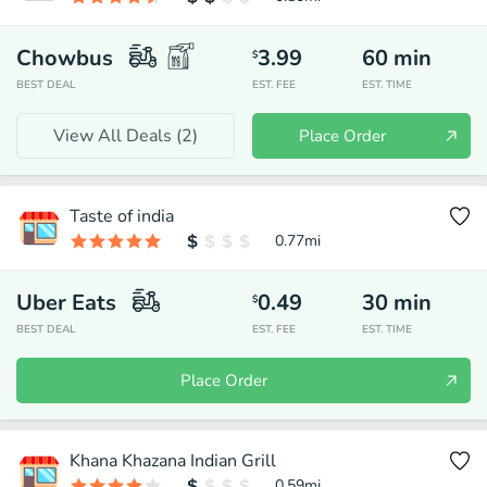
Chowbus
3.99
60
min
$
BEST DEAL
EST. FEE
EST. TIME
View All Deals (
2
)
Place Order
Taste of india
0.77
mi
Uber Eats
0.49
30
min
$
BEST DEAL
EST. FEE
EST. TIME
Place Order
Khana Khazana Indian Grill
0.59
mi