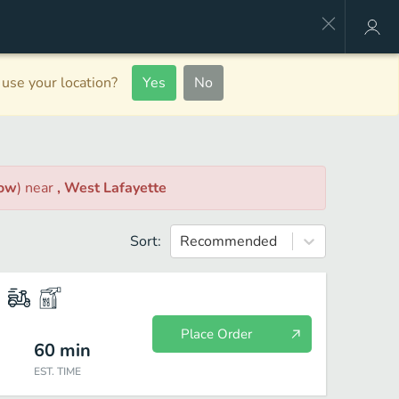
use your location?
Yes
No
Now
)
near
, West Lafayette
Sort:
Recommended
Place Order
60
min
EST. TIME