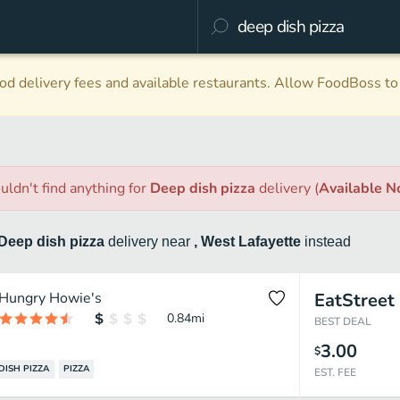
d delivery fees and available restaurants. Allow FoodBoss to 
uldn't find anything
for
Deep dish pizza
delivery
(
Available 
Deep dish pizza
delivery
near
, West Lafayette
instead
Hungry Howie's
EatStreet
0.84
mi
BEST DEAL
3.00
$
DISH PIZZA
PIZZA
EST. FEE