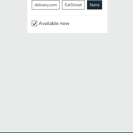
delivery.com
EatStreet
None
Available now