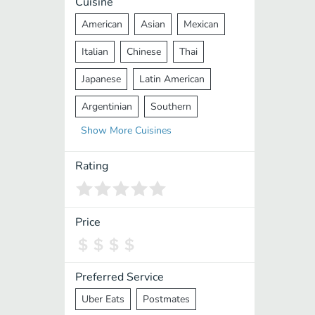
Cuisine
American
Asian
Mexican
Italian
Chinese
Thai
Japanese
Latin American
Argentinian
Southern
Show
More
Cuisines
Mediterranean
Indian
Greek
Middle Eastern
Korean
Rating
Vietnamese
Halal
Cajun
Spanish
French
Taiwanese
Price
Pakistani
Lebanese
African
Cantonese
Nepalese
Preferred Service
Uber Eats
Postmates