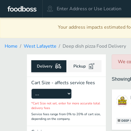
Your address impacts estimated foo
Home
West Lafayette
Deep dish pizza Food Delivery
We co
Delivery
Pickup
Showing
Cart Size - affects service fees
*Cart Size not set, enter for more accurate total
delivery fees
Service fees range from 0% to 20% of cart size,
depending on the company.
DEEP 