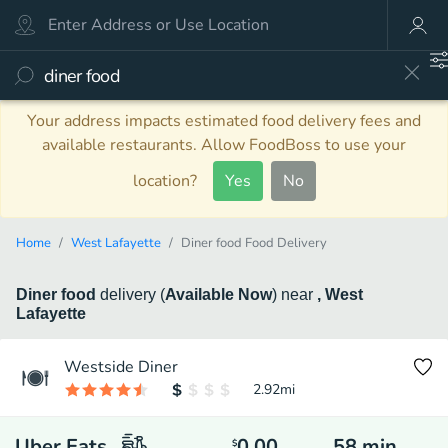
Your address impacts estimated food delivery fees and
available restaurants. Allow FoodBoss to use your
location?
Yes
No
Home
West Lafayette
Diner food Food Delivery
Diner food
delivery
(
Available Now
)
near
, West
Lafayette
Westside Diner
2.92
mi
Uber Eats
0.00
58
min
$