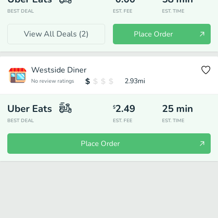
BEST DEAL
EST. FEE
EST. TIME
View All Deals (
2
)
Place Order
Westside Diner
2.93
mi
No review ratings
Uber Eats
2.49
25
min
$
BEST DEAL
EST. FEE
EST. TIME
Place Order