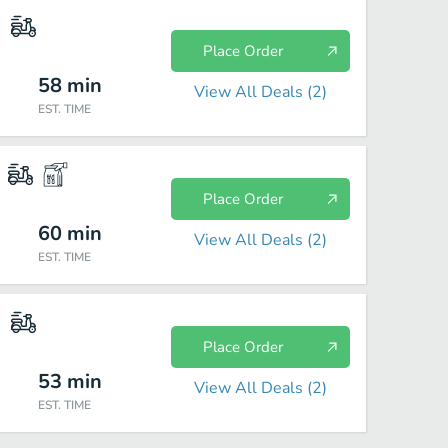
Place Order
58
min
View All Deals (
2
)
EST. TIME
Place Order
60
min
View All Deals (
2
)
EST. TIME
Place Order
53
min
View All Deals (
2
)
EST. TIME