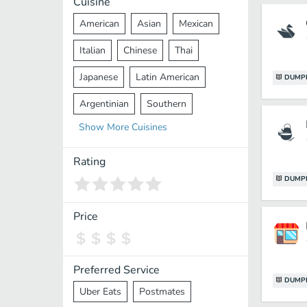
Cuisine
American
Asian
Mexican
Italian
Chinese
Thai
Japanese
Latin American
DUMP
Argentinian
Southern
Show
More
Cuisines
Mediterranean
Indian
Greek
Middle Eastern
Korean
Rating
DUMP
Vietnamese
Halal
Cajun
Spanish
French
Taiwanese
Price
Pakistani
Lebanese
African
Cantonese
Nepalese
Preferred Service
DUMP
Uber Eats
Postmates