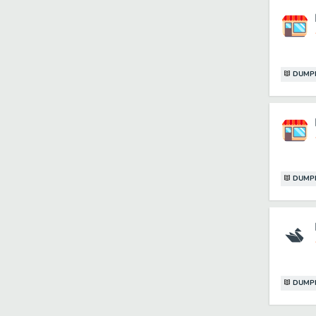
DUMP
DUMP
DUMP