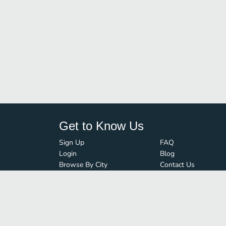
Get to Know Us
Sign Up
FAQ
Login
Blog
Browse By City
Contact Us
Order Guard
Media Inquiries
© FoodBoss. All rights reserved.