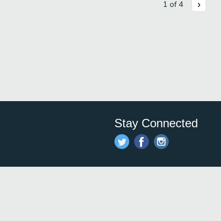
1
of
4
Stay Connected
Save time and money on
restauran
restaurants nearby!