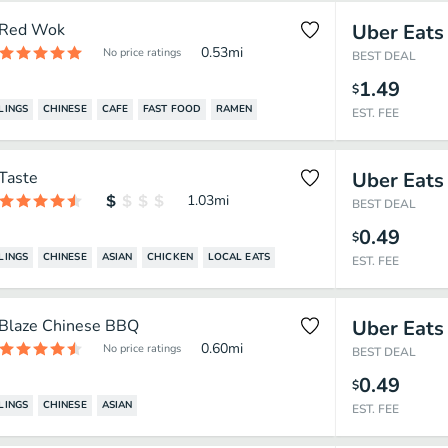
Red Wok
Uber Eats
0.53
mi
No price ratings
BEST DEAL
1.49
$
LINGS
CHINESE
CAFE
FAST FOOD
RAMEN
EST. FEE
Taste
Uber Eats
1.03
mi
BEST DEAL
0.49
$
LINGS
CHINESE
ASIAN
CHICKEN
LOCAL EATS
EST. FEE
Blaze Chinese BBQ
Uber Eats
0.60
mi
No price ratings
BEST DEAL
0.49
$
LINGS
CHINESE
ASIAN
EST. FEE