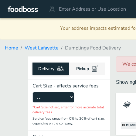
Your address impacts estimated foo
Home
West Lafayette
Dumplings Food Delivery
We co
Delivery
Pickup
Showing
Cart Size - affects service fees
*Cart Size not set, enter for more accurate total
delivery fees
Service fees range from 0% to 20% of cart size,
depending on the company.
DUMP