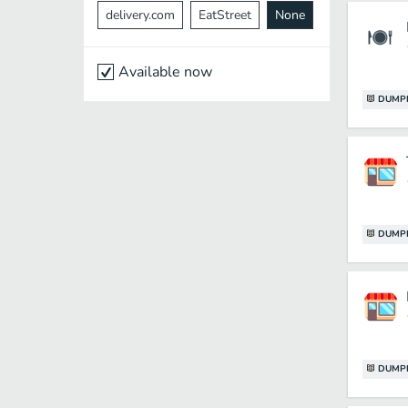
delivery.com
EatStreet
None
Available now
DUMP
DUMP
DUMP