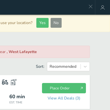
use your location?
Yes
No
ear
, West Lafayette
Sort:
Recommended
Place Order
60
min
View All Deals (
3
)
EST. TIME