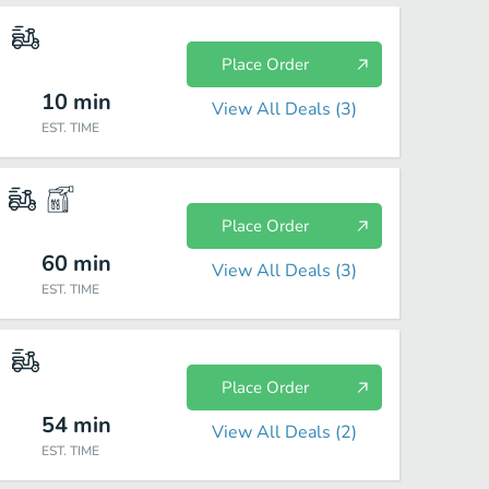
Place Order
10
min
View All Deals (
3
)
EST. TIME
Place Order
60
min
View All Deals (
3
)
EST. TIME
Place Order
54
min
View All Deals (
2
)
EST. TIME