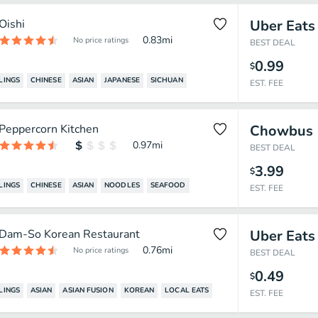
Oishi
Uber Eats
0.83
mi
No price ratings
BEST DEAL
0.99
$
LINGS
CHINESE
ASIAN
JAPANESE
SICHUAN
EST. FEE
Peppercorn Kitchen
Chowbus
0.97
mi
BEST DEAL
3.99
$
LINGS
CHINESE
ASIAN
NOODLES
SEAFOOD
EST. FEE
Dam-So Korean Restaurant
Uber Eats
0.76
mi
No price ratings
BEST DEAL
0.49
$
LINGS
ASIAN
ASIAN FUSION
KOREAN
LOCAL EATS
EST. FEE