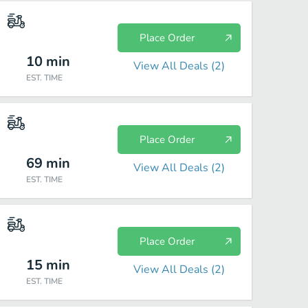
Place Order
10
min
View All Deals (
2
)
EST. TIME
Place Order
69
min
View All Deals (
2
)
EST. TIME
Place Order
15
min
View All Deals (
2
)
EST. TIME