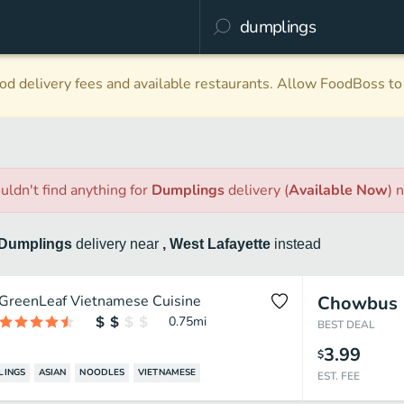
d delivery fees and available restaurants. Allow FoodBoss to 
uldn't find anything
for
Dumplings
delivery
(
Available Now
)
n
Dumplings
delivery
near
, West Lafayette
instead
GreenLeaf Vietnamese Cuisine
Chowbus
0.75
mi
BEST DEAL
3.99
$
LINGS
ASIAN
NOODLES
VIETNAMESE
EST. FEE