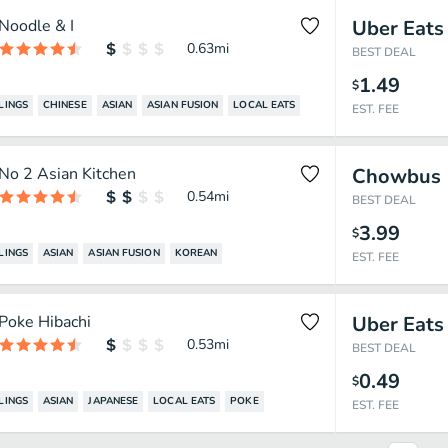
Noodle & I
Uber Eats
0.63
mi
BEST DEAL
1.49
$
LINGS
CHINESE
ASIAN
ASIAN FUSION
LOCAL EATS
EST. FEE
No 2 Asian Kitchen
Chowbus
0.54
mi
BEST DEAL
3.99
$
LINGS
ASIAN
ASIAN FUSION
KOREAN
EST. FEE
Poke Hibachi
Uber Eats
0.53
mi
BEST DEAL
0.49
$
LINGS
ASIAN
JAPANESE
LOCAL EATS
POKE
EST. FEE