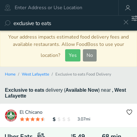
Your address impacts estimated food delivery fees and
available restaurants. Allow FoodBoss to use your
location?
Yes
No
Home
West Lafayette
Exclusive to eats Food Delivery
Exclusive to eats
delivery
(
Available Now
)
near
, West
Lafayette
El Chicano
3.07
mi
Uber Eats
5.49
68
min
$