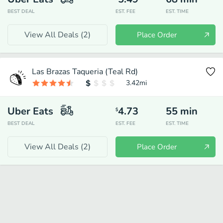
BEST DEAL
EST. FEE
EST. TIME
View All Deals (
2
)
Place Order
Las Brazas Taqueria (Teal Rd)
3.42
mi
Uber Eats
4.73
55
min
$
BEST DEAL
EST. FEE
EST. TIME
View All Deals (
2
)
Place Order