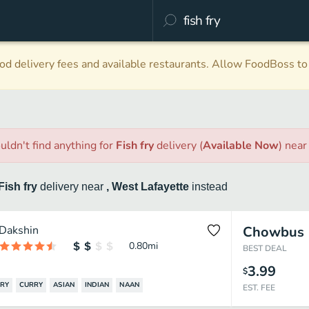
d delivery fees and available restaurants. Allow FoodBoss to 
uldn't find anything
for
Fish fry
delivery
(
Available Now
)
nea
Fish fry
delivery
near
, West Lafayette
instead
Dakshin
Chowbus
0.80
mi
BEST DEAL
3.99
$
FRY
CURRY
ASIAN
INDIAN
NAAN
EST. FEE