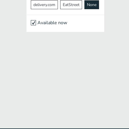
delivery.com
EatStreet
None
Available now