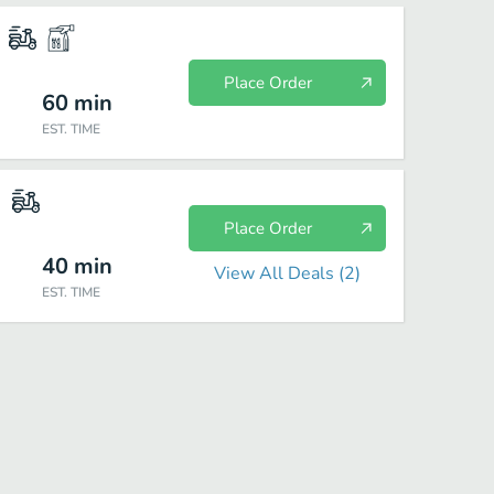
Place Order
60
min
EST. TIME
Place Order
40
min
View All Deals (
2
)
EST. TIME