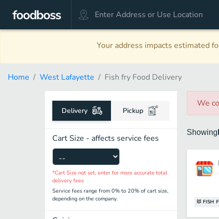
Your address impacts estimated foo
Home
West Lafayette
Fish fry Food Delivery
We co
Delivery
Pickup
Showing
Cart Size - affects service fees
*Cart Size not set, enter for more accurate total
delivery fees
Service fees range from 0% to 20% of cart size,
depending on the company.
FISH 