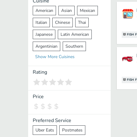
Cuisine
American
Asian
Mexican
Italian
Chinese
Thai
Japanese
Latin American
FISH 
Argentinian
Southern
Show
More
Cuisines
Mediterranean
Indian
Greek
Middle Eastern
Korean
Rating
FISH 
Vietnamese
Halal
Cajun
Spanish
French
Taiwanese
Price
Pakistani
Lebanese
African
Cantonese
Nepalese
Preferred Service
Uber Eats
Postmates