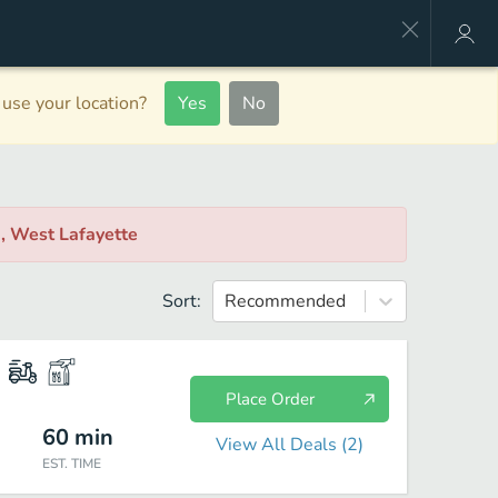
use your location?
Yes
No
r
, West Lafayette
Sort:
Recommended
Place Order
60
min
View All Deals (
2
)
EST. TIME