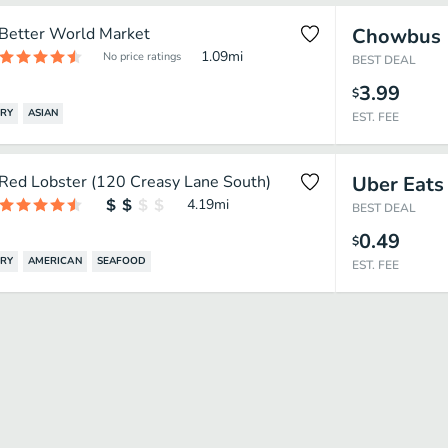
Better World Market
Chowbus
1.09
mi
No price ratings
BEST DEAL
3.99
$
FRY
ASIAN
EST. FEE
Red Lobster (120 Creasy Lane South)
Uber Eats
4.19
mi
BEST DEAL
0.49
$
FRY
AMERICAN
SEAFOOD
EST. FEE