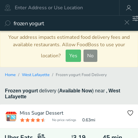
Your address impacts estimated food delivery fees and
available restaurants. Allow FoodBoss to use your
location?
Yes
No
Home
West Lafayette
Frozen yogurt Food Delivery
Frozen yogurt
delivery
(
Available Now
)
near
, West
Lafayette
Miss Sugar Dessert
0.63
mi
No price ratings
Uber Eats
3.19
45
min
$