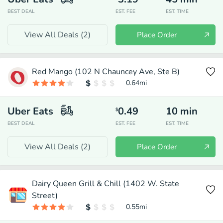
BEST DEAL
EST. FEE
EST. TIME
View All Deals (
2
)
Place Order
Red Mango (102 N Chauncey Ave, Ste B)
0.64
mi
Uber Eats
0.49
10
min
$
BEST DEAL
EST. FEE
EST. TIME
View All Deals (
2
)
Place Order
Dairy Queen Grill & Chill (1402 W. State
Street)
0.55
mi