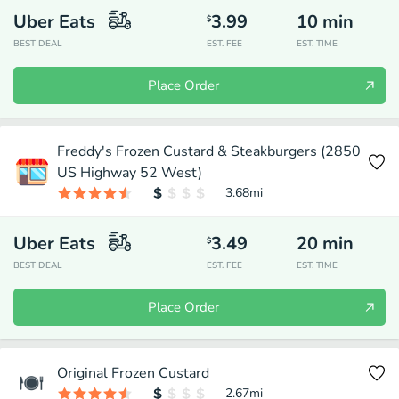
Uber Eats
3.99
10
min
$
BEST DEAL
EST. FEE
EST. TIME
Place Order
Freddy's Frozen Custard & Steakburgers (2850
US Highway 52 West)
3.68
mi
Uber Eats
3.49
20
min
$
BEST DEAL
EST. FEE
EST. TIME
Place Order
Original Frozen Custard
2.67
mi