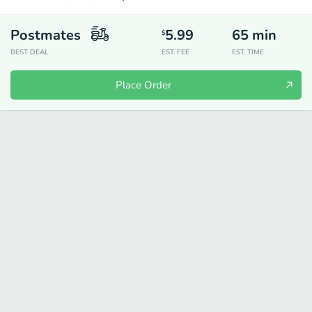
Postmates
5.99
65
min
$
BEST DEAL
EST. FEE
EST. TIME
Place Order