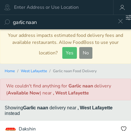
Your address impacts estimated food delivery fees and
available restaurants. Allow FoodBoss to use your
location?
Yes
No
Home
West Lafayette
Garlic naan Food Delivery
We couldn't find anything
for
Garlic naan
delivery
(
Available Now
)
near
, West Lafayette
Showing
Garlic naan
delivery
near
, West Lafayette
instead
Dakshin