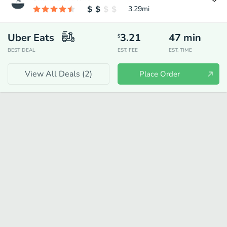
3.29
mi
Uber Eats
3.21
47
min
$
BEST DEAL
EST. FEE
EST. TIME
View All Deals (
2
)
Place Order