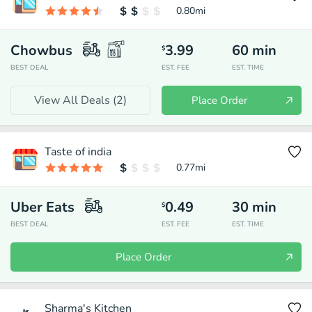
0.80
mi
Chowbus
3.99
60
min
$
BEST DEAL
EST. FEE
EST. TIME
View All Deals (
2
)
Place Order
Taste of india
0.77
mi
Uber Eats
0.49
30
min
$
BEST DEAL
EST. FEE
EST. TIME
Place Order
Sharma's Kitchen