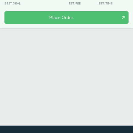
BEST DEAL
EST. FEE
EST. TIME
Place Order