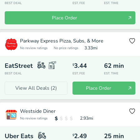
BEST DEAL
EST. FEE
EST. TIME
Place Order
Parkway Express Pizza, Subs, & More
3.33
mi
No review ratings
No price ratings
EatStreet
3.44
62
min
$
BEST DEAL
EST. FEE
EST. TIME
View All Deals (
2
)
Place Order
Westside Diner
2.93
mi
No review ratings
Uber Eats
2.49
25
min
$