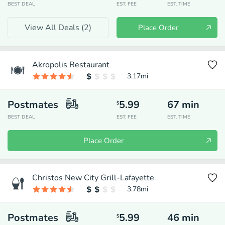
BEST DEAL
EST. FEE
EST. TIME
View All Deals (
2
)
Place Order
Akropolis Restaurant
3.17
mi
Postmates
5.99
67
min
$
BEST DEAL
EST. FEE
EST. TIME
Place Order
Christos New City Grill-Lafayette
3.78
mi
Postmates
5.99
46
min
$