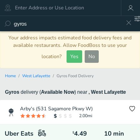
Your address impacts estimated food delivery fees and
available restaurants. Allow FoodBoss to use your
location?
Yes
No
Home
West Lafayette
Gyros Food Delivery
Gyros
delivery
(
Available Now
)
near
, West Lafayette
Arby's (531 Sagamore Pkwy W)
2.00
mi
Uber Eats
4.49
10
min
$