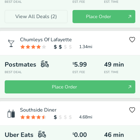
BEST DEAL
EST. FEE
EST. TIME
View All Deals (
2
)
Place Order
Chumleys Of Lafayette
1.34
mi
Postmates
5.99
49
min
$
BEST DEAL
EST. FEE
EST. TIME
Place Order
Southside Diner
4.68
mi
Uber Eats
0.00
46
min
$