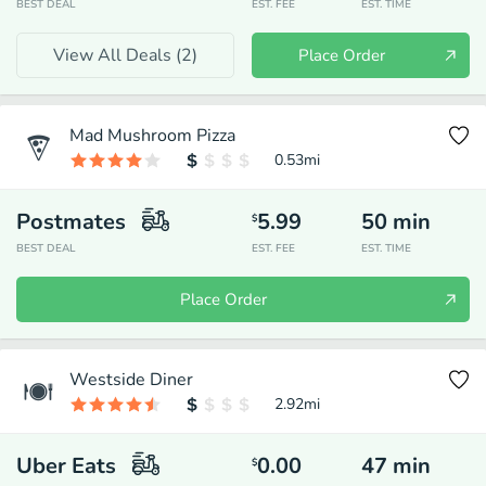
BEST DEAL
EST. FEE
EST. TIME
View All Deals (
2
)
Place Order
Mad Mushroom Pizza
0.53
mi
Postmates
5.99
50
min
$
BEST DEAL
EST. FEE
EST. TIME
Place Order
Westside Diner
2.92
mi
Uber Eats
0.00
47
min
$