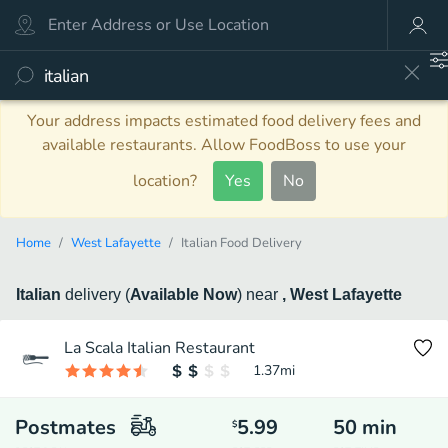
Your address impacts estimated food delivery fees and
available restaurants. Allow FoodBoss to use your
location?
Yes
No
Home
West Lafayette
Italian Food Delivery
Italian
delivery
(
Available Now
)
near
, West Lafayette
La Scala Italian Restaurant
1.37
mi
Postmates
5.99
50
min
$