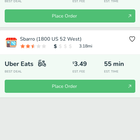
BEST DEAL
EST. FEE
EST. TIME
Place Order
Sbarro (1800 US 52 West)
3.18
mi
Uber Eats
3.49
55
min
$
BEST DEAL
EST. FEE
EST. TIME
Place Order