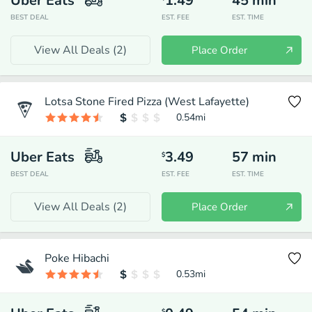
Uber Eats
1.49
45
min
BEST DEAL
EST. FEE
EST. TIME
View All Deals (
2
)
Place Order
Lotsa Stone Fired Pizza (West Lafayette)
0.54
mi
Uber Eats
3.49
57
min
$
BEST DEAL
EST. FEE
EST. TIME
View All Deals (
2
)
Place Order
Poke Hibachi
0.53
mi
$