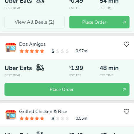
Uber Eats
0.49
54
min
BEST DEAL
EST. FEE
EST. TIME
View All Deals (
2
)
Place Order
Dos Amigos
0.97
mi
Uber Eats
1.99
48
min
$
BEST DEAL
EST. FEE
EST. TIME
Place Order
Grilled Chicken & Rice
0.56
mi