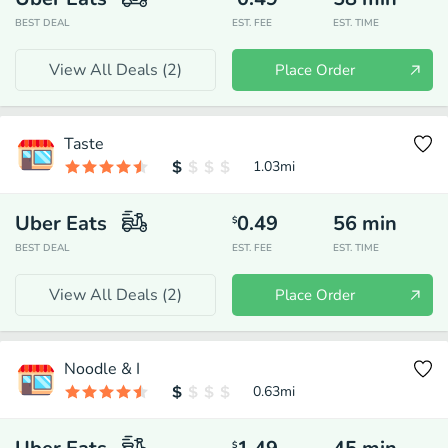
BEST DEAL
EST. FEE
EST. TIME
View All Deals (
2
)
Place Order
Taste
1.03
mi
Uber Eats
0.49
56
min
$
BEST DEAL
EST. FEE
EST. TIME
View All Deals (
2
)
Place Order
Noodle & I
0.63
mi
$