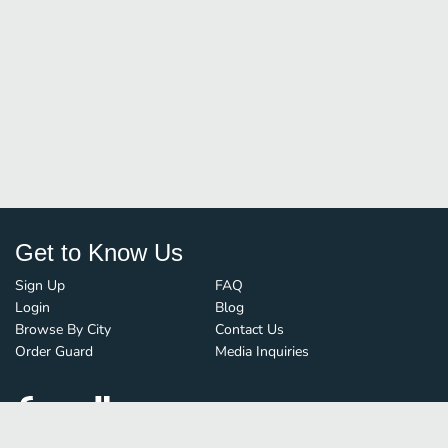
Get to Know Us
Sign Up
FAQ
Login
Blog
Browse By City
Contact Us
Order Guard
Media Inquiries
© FoodBoss. All rights reserved.