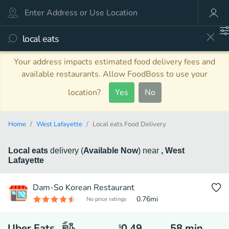
Your address impacts estimated food delivery fees and
available restaurants. Allow FoodBoss to use your
location?
Yes
No
Home
West Lafayette
Local eats Food Delivery
Local eats
delivery
(
Available Now
)
near
, West
Lafayette
Dam-So Korean Restaurant
0.76
mi
No price ratings
Uber Eats
0.49
58
min
$