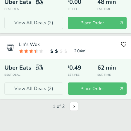
Uber Eats
0.00
48
min
$
BEST DEAL
EST. FEE
EST. TIME
View All Deals (
2
)
Place Order
Lin's Wok
2.04
mi
Uber Eats
0.49
62
min
$
BEST DEAL
EST. FEE
EST. TIME
View All Deals (
2
)
Place Order
1
of
2