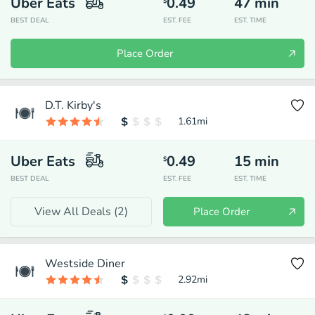
Uber Eats
0.49
47
min
$
BEST DEAL
EST. FEE
EST. TIME
Place Order
D.T. Kirby's
1.61
mi
Uber Eats
0.49
15
min
$
BEST DEAL
EST. FEE
EST. TIME
View All Deals (
2
)
Place Order
Westside Diner
2.92
mi