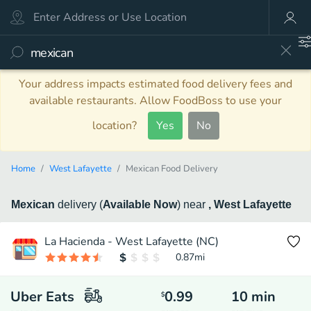
Your address impacts estimated food delivery fees and
available restaurants. Allow FoodBoss to use your
location?
Yes
No
Home
West Lafayette
Mexican Food Delivery
Mexican
delivery
(
Available Now
)
near
, West Lafayette
La Hacienda - West Lafayette (NC)
0.87
mi
Uber Eats
0.99
10
min
$