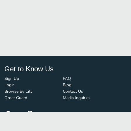
Get to Know Us
Sign Up
FAQ
Login
Blog
Browse By City
Contact Us
Order Guard
Media Inquiries
© FoodBoss. All rights reserved.