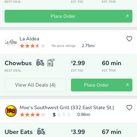
BEST DEAL
EST. FEE
EST. TIME
Place Order
La Aldea
2.75
mi
No price ratings
Chowbus
2.99
60
min
$
BEST DEAL
EST. FEE
EST. TIME
View All Deals (
4
)
Place Order
Moe's Southwest Grill (332 East State St.)
0.96
mi
Uber Eats
3.99
67
min
$