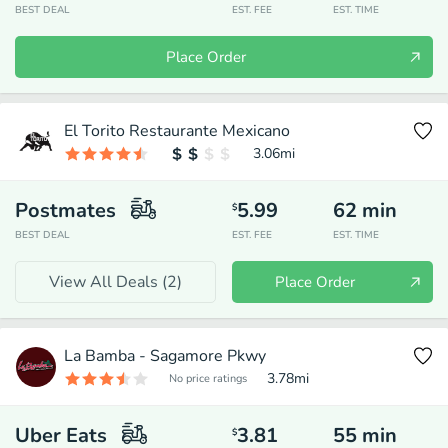
BEST DEAL
EST. FEE
EST. TIME
Place Order
El Torito Restaurante Mexicano
3.06
mi
Postmates
5.99
62
min
$
BEST DEAL
EST. FEE
EST. TIME
View All Deals (
2
)
Place Order
La Bamba - Sagamore Pkwy
3.78
mi
No price ratings
Uber Eats
3.81
55
min
$