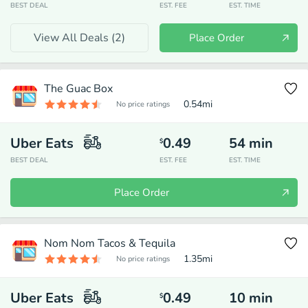
BEST DEAL
EST. FEE
EST. TIME
View All Deals (
2
)
Place Order
The Guac Box
0.54
mi
No price ratings
Uber Eats
0.49
54
min
$
BEST DEAL
EST. FEE
EST. TIME
Place Order
Nom Nom Tacos & Tequila
1.35
mi
No price ratings
Uber Eats
0.49
10
min
$