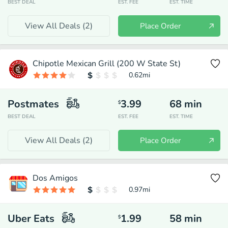
BEST DEAL
EST. FEE
EST. TIME
View All Deals (
2
)
Place Order
Chipotle Mexican Grill (200 W State St)
0.62
mi
Postmates
3.99
68
min
$
BEST DEAL
EST. FEE
EST. TIME
View All Deals (
2
)
Place Order
Dos Amigos
0.97
mi
Uber Eats
1.99
58
min
$