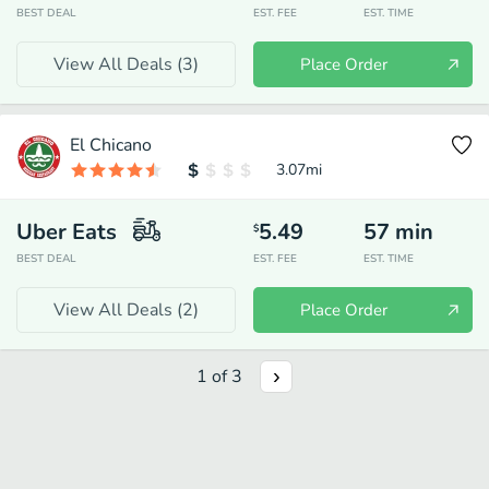
BEST DEAL
EST. FEE
EST. TIME
View All Deals (
3
)
Place Order
El Chicano
3.07
mi
Uber Eats
5.49
57
min
$
BEST DEAL
EST. FEE
EST. TIME
View All Deals (
2
)
Place Order
1
of
3