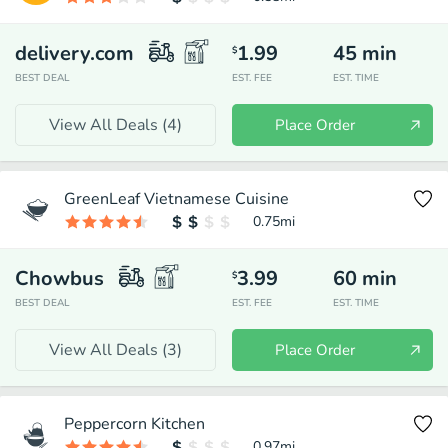
delivery.com
1.99
45
min
$
BEST DEAL
EST. FEE
EST. TIME
View All Deals (
4
)
Place Order
GreenLeaf Vietnamese Cuisine
0.75
mi
Chowbus
3.99
60
min
$
BEST DEAL
EST. FEE
EST. TIME
View All Deals (
3
)
Place Order
Peppercorn Kitchen
0.97
mi