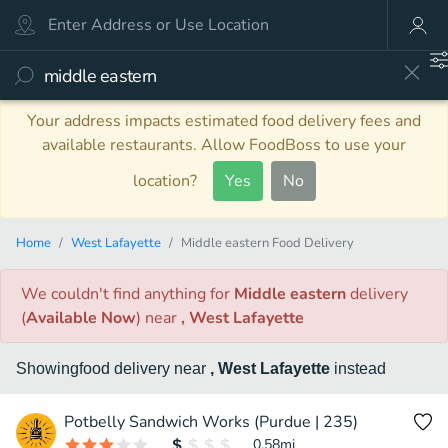
Your address impacts estimated food delivery fees and
available restaurants. Allow FoodBoss to use your
location?
Yes
No
Home
West Lafayette
Middle eastern Food Delivery
We couldn't find anything
for
Middle eastern
delivery
(
Available Now
)
near
, West Lafayette
Showing
food
delivery
near
, West Lafayette
instead
Potbelly Sandwich Works (Purdue | 235)
0.58
mi