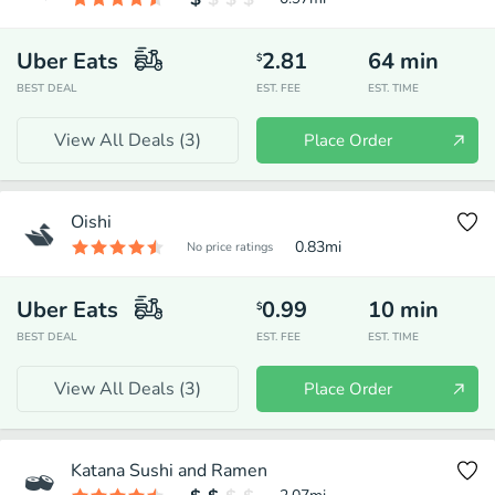
Uber Eats
2.81
64
min
$
BEST DEAL
EST. FEE
EST. TIME
View All Deals (
3
)
Place Order
Oishi
0.83
mi
No price ratings
Uber Eats
0.99
10
min
$
BEST DEAL
EST. FEE
EST. TIME
View All Deals (
3
)
Place Order
Katana Sushi and Ramen