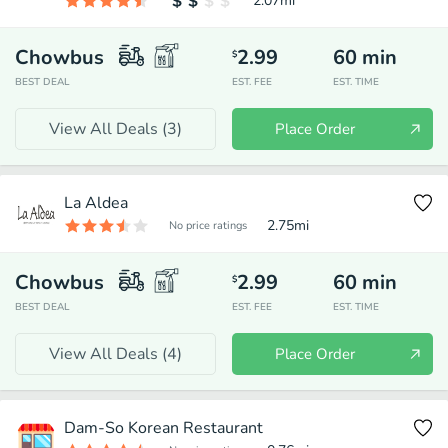
2.07
mi
Chowbus
2.99
60
min
$
BEST DEAL
EST. FEE
EST. TIME
View All Deals (
3
)
Place Order
La Aldea
2.75
mi
No price ratings
Chowbus
2.99
60
min
$
BEST DEAL
EST. FEE
EST. TIME
View All Deals (
4
)
Place Order
Dam-So Korean Restaurant