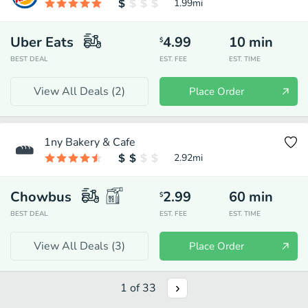
1.99
mi
Uber Eats
4.99
10
min
$
BEST DEAL
EST. FEE
EST. TIME
View All Deals (
2
)
Place Order
1ny Bakery & Cafe
2.92
mi
Chowbus
2.99
60
min
$
BEST DEAL
EST. FEE
EST. TIME
View All Deals (
3
)
Place Order
1
of
33