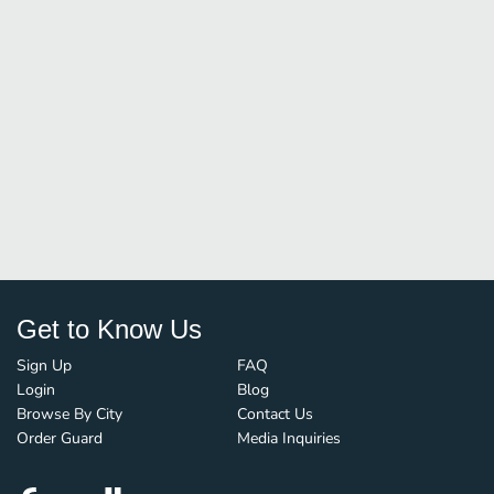
Get to Know Us
Sign Up
FAQ
Login
Blog
Browse By City
Contact Us
Order Guard
Media Inquiries