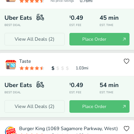
0.76
mi
No price ratings
Uber Eats
0.49
45
min
$
BEST DEAL
EST. FEE
EST. TIME
View All Deals (
2
)
Place Order
Taste
1.03
mi
Uber Eats
0.49
54
min
$
BEST DEAL
EST. FEE
EST. TIME
View All Deals (
2
)
Place Order
Burger King (1069 Sagamore Parkway, West)