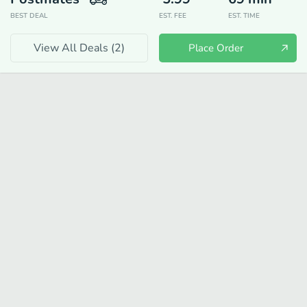
BEST DEAL
EST. FEE
EST. TIME
View All Deals (
2
)
Place Order