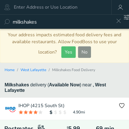
Your address impacts estimated food delivery fees and
available restaurants. Allow FoodBoss to use your
location?
Yes
No
Home
West Lafayette
Milkshakes Food Delivery
Milkshakes
delivery
(
Available Now
)
near
, West
Lafayette
IHOP (4215 South St)
4.90
mi
Postmates
5.99
69
min
$