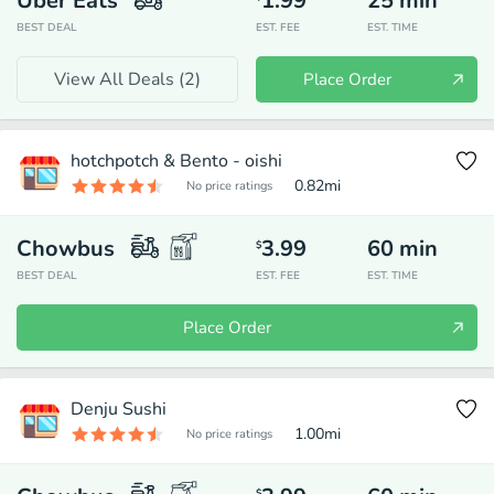
Uber Eats
1.99
25
min
BEST DEAL
EST. FEE
EST. TIME
View All Deals (
2
)
Place Order
hotchpotch & Bento - oishi
0.82
mi
No price ratings
Chowbus
3.99
60
min
$
BEST DEAL
EST. FEE
EST. TIME
Place Order
Denju Sushi
1.00
mi
No price ratings
$