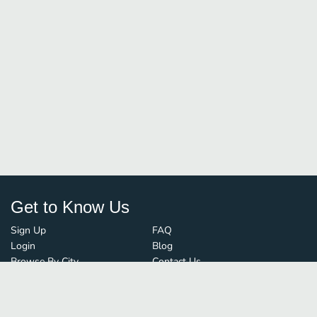
Get to Know Us
Sign Up
FAQ
Login
Blog
Browse By City
Contact Us
Order Guard
Media Inquiries