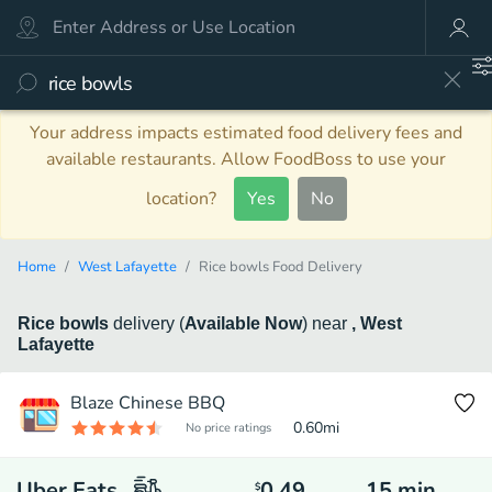
Your address impacts estimated food delivery fees and
available restaurants. Allow FoodBoss to use your
location?
Yes
No
Home
West Lafayette
Rice bowls Food Delivery
Rice bowls
delivery
(
Available Now
)
near
, West
Lafayette
Blaze Chinese BBQ
0.60
mi
No price ratings
Uber Eats
0.49
15
min
$