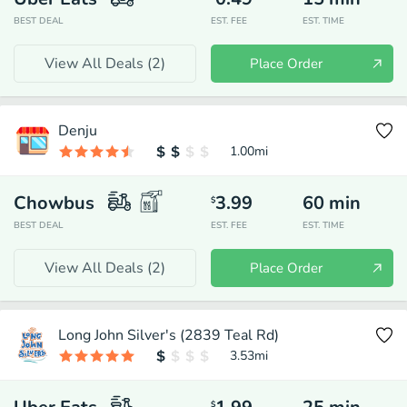
BEST DEAL
EST. FEE
EST. TIME
View All Deals (
2
)
Place Order
Denju
1.00
mi
Chowbus
3.99
60
min
$
BEST DEAL
EST. FEE
EST. TIME
View All Deals (
2
)
Place Order
Long John Silver's (2839 Teal Rd)
3.53
mi
$