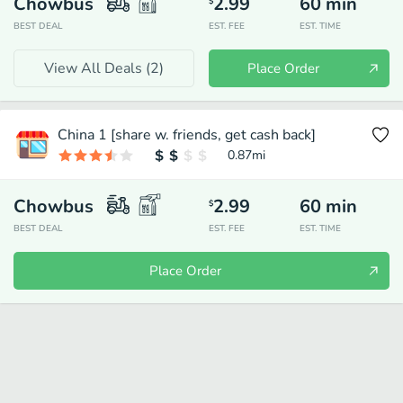
Chowbus
2.99
60
min
$
BEST DEAL
EST. FEE
EST. TIME
View All Deals (
2
)
Place Order
China 1 [share w. friends, get cash back]
0.87
mi
Chowbus
2.99
60
min
$
BEST DEAL
EST. FEE
EST. TIME
Place Order