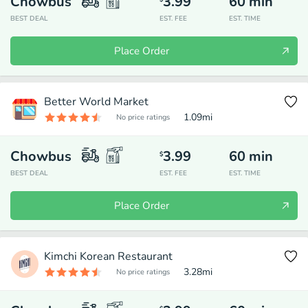
Chowbus
3.99
60
min
BEST DEAL
EST. FEE
EST. TIME
Place Order
Better World Market
1.09
mi
No price ratings
Chowbus
3.99
60
min
$
BEST DEAL
EST. FEE
EST. TIME
Place Order
Kimchi Korean Restaurant
3.28
mi
No price ratings