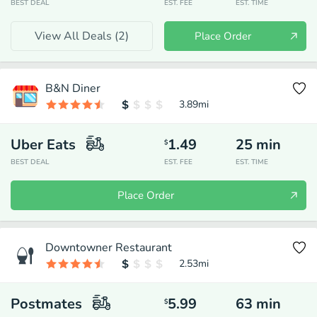
BEST DEAL
EST. FEE
EST. TIME
View All Deals (
2
)
Place Order
B&N Diner
3.89
mi
Uber Eats
1.49
25
min
$
BEST DEAL
EST. FEE
EST. TIME
Place Order
Downtowner Restaurant
2.53
mi
Postmates
5.99
63
min
$