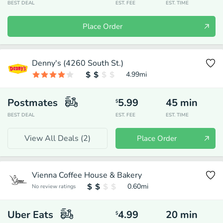
BEST DEAL
EST. FEE
EST. TIME
Place Order
Denny's (4260 South St.)
4.99
mi
Postmates
5.99
45
min
$
BEST DEAL
EST. FEE
EST. TIME
View All Deals (
2
)
Place Order
Vienna Coffee House & Bakery
0.60
mi
No review ratings
Uber Eats
4.99
20
min
$