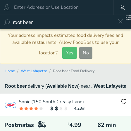
Your address impacts estimated food delivery fees and
available restaurants. Allow FoodBoss to use your
location?
Yes
No
Home
West Lafayette
Root beer Food Delivery
Root beer
delivery
(
Available Now
)
near
, West Lafayette
Sonic (150 South Creasy Lane)
4.23
mi
Postmates
4.99
62
min
$