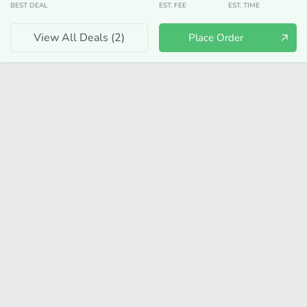
BEST DEAL
EST. FEE
EST. TIME
View All Deals (
2
)
Place Order