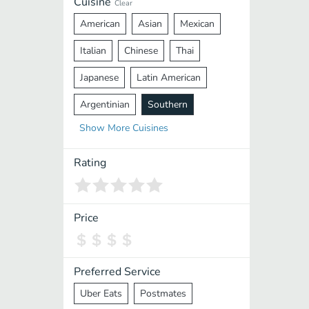
Cuisine
Clear
American
Asian
Mexican
Italian
Chinese
Thai
Japanese
Latin American
Argentinian
Southern
Show
More
Cuisines
Mediterranean
Indian
Greek
Middle Eastern
Korean
Rating
Vietnamese
Halal
Cajun
Spanish
French
Taiwanese
Price
Pakistani
Lebanese
African
Cantonese
Nepalese
Preferred Service
Uber Eats
Postmates