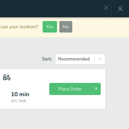
use your location?
Yes
No
Sort:
Recommended
Place Order
10
min
EST. TIME