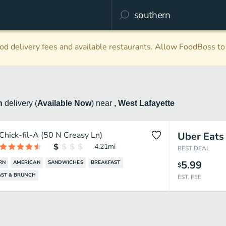
d delivery fees and available restaurants. Allow FoodBoss to 
n
delivery
(
Available Now
)
near
, West Lafayette
Chick-fil-A (50 N Creasy Ln)
Uber Eats
4.21
mi
BEST DEAL
5.99
RN
AMERICAN
SANDWICHES
BREAKFAST
$
AST & BRUNCH
EST. FEE