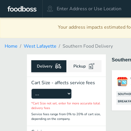
Your address impacts estimated foo
Home
West Lafayette
Southern Food Delivery
Souther
Delivery
Pickup
Cart Size - affects service fees
SOUTHE
BREAKF
*Cart Size not set, enter for more accurate total
delivery fees
Service fees range from 0% to 20% of cart size,
depending on the company.