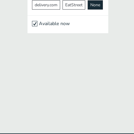
delivery.com
EatStreet
None
Available now