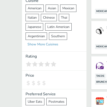
Cuisine
American
Asian
Mexican
MEXICA
Italian
Chinese
Thai
Japanese
Latin American
Argentinian
Southern
Show
More
Cuisines
Mediterranean
Indian
Greek
MEXICA
Middle Eastern
Korean
Rating
Vietnamese
Halal
Cajun
Spanish
French
Taiwanese
Price
TACOS
BRUNCH
Pakistani
Lebanese
African
Cantonese
Nepalese
Preferred Service
Uber Eats
Postmates