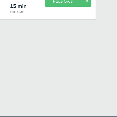
Place Order
15
min
EST. TIME