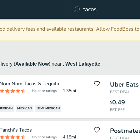
d delivery fees and available restaurants. Allow FoodBoss to 
livery
(
Available Now
)
near
, West Lafayette
Nom Nom Tacos & Tequila
Uber Eats
1.35
mi
No price ratings
BEST DEAL
0.49
$
MERICAN
MEXICAN
NEW MEXICAN
EST. FEE
Panchi's Tacos
Postmate
4.18
mi
No price ratings
BEST DEAL