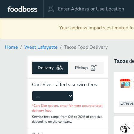
Your address impacts estimated foo
Home
West Lafayette
Tacos Food Delivery
Tacos
de
Delivery
Pickup
Cart Size - affects service fees
LATIN A
*Cart Size not set, enter for more accurate total
delivery fees
Service fees range from 0% to 20% of cart size,
depending on the company.