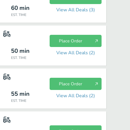
60
min
View All Deals (
3
)
EST. TIME
Place Order
50
min
View All Deals (
2
)
EST. TIME
Place Order
55
min
View All Deals (
2
)
EST. TIME