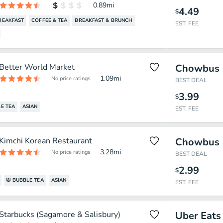
0.89
mi
4.49
$
REAKFAST
COFFEE & TEA
BREAKFAST & BRUNCH
EST. FEE
Better World Market
Chowbus
1.09
mi
No price ratings
BEST DEAL
3.99
$
E TEA
ASIAN
EST. FEE
Kimchi Korean Restaurant
Chowbus
3.28
mi
No price ratings
BEST DEAL
2.99
$
BUBBLE TEA
ASIAN
EST. FEE
Starbucks (Sagamore & Salisbury)
Uber Eats