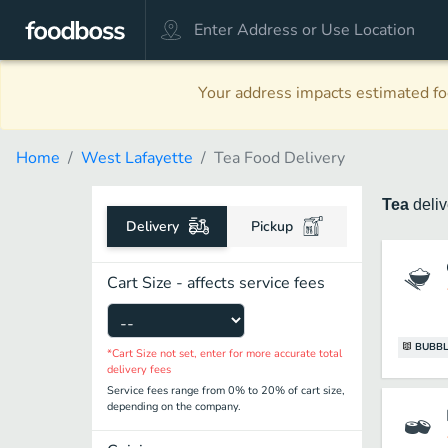
Your address impacts estimated foo
Home
West Lafayette
Tea Food Delivery
Tea
deli
Delivery
Pickup
Cart Size - affects service fees
BUBBL
*Cart Size not set, enter for more accurate total
delivery fees
Service fees range from 0% to 20% of cart size,
depending on the company.