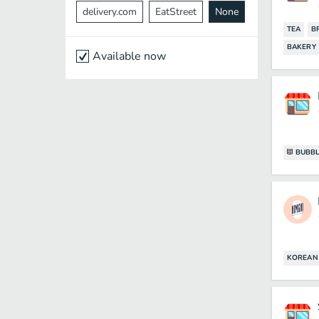
delivery.com
EatStreet
None
TEA
B
BAKERY
Available now
BUBBL
KOREAN