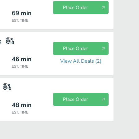
Place Order
69
min
EST. TIME
s
Place Order
46
min
View All Deals (
2
)
EST. TIME
Place Order
48
min
EST. TIME