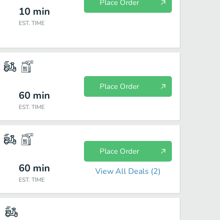
Place Order
10
min
EST. TIME
Place Order
60
min
EST. TIME
Place Order
60
min
View All Deals (
2
)
EST. TIME