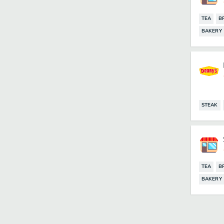
TEA
B
BAKERY
STEAK
TEA
B
BAKERY