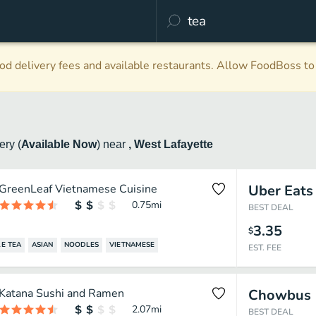
d delivery fees and available restaurants. Allow FoodBoss to 
very
(
Available Now
)
near
, West Lafayette
GreenLeaf Vietnamese Cuisine
Uber Eats
0.75
mi
BEST DEAL
3.35
$
E TEA
ASIAN
NOODLES
VIETNAMESE
EST. FEE
Katana Sushi and Ramen
Chowbus
2.07
mi
BEST DEAL