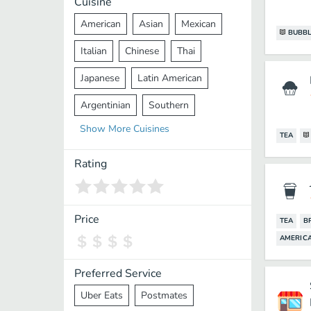
Cuisine
American
Asian
Mexican
BUBBL
Italian
Chinese
Thai
Japanese
Latin American
Argentinian
Southern
Show
More
Cuisines
Mediterranean
Indian
Greek
TEA
Middle Eastern
Korean
Rating
Vietnamese
Halal
Cajun
Spanish
French
Taiwanese
Price
TEA
B
AMERIC
Pakistani
Lebanese
African
Cantonese
Nepalese
Preferred Service
Uber Eats
Postmates