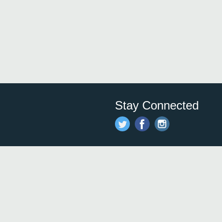
Stay Connected
Save time and money on
restauran
restaurants nearby!