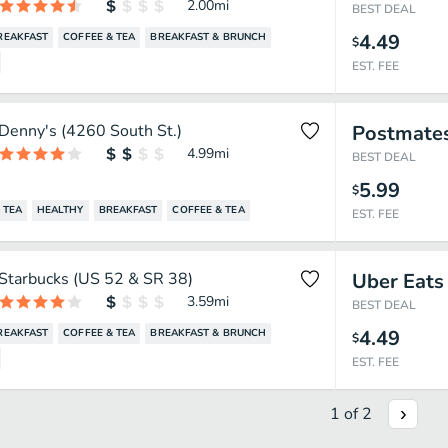
2.00
mi
BEST DEAL
4.49
REAKFAST
COFFEE & TEA
BREAKFAST & BRUNCH
$
EST. FEE
Denny's (4260 South St.)
Postmate
4.99
mi
BEST DEAL
5.99
$
TEA
HEALTHY
BREAKFAST
COFFEE & TEA
EST. FEE
Starbucks (US 52 & SR 38)
Uber Eats
3.59
mi
BEST DEAL
4.49
REAKFAST
COFFEE & TEA
BREAKFAST & BRUNCH
$
EST. FEE
1
of
2