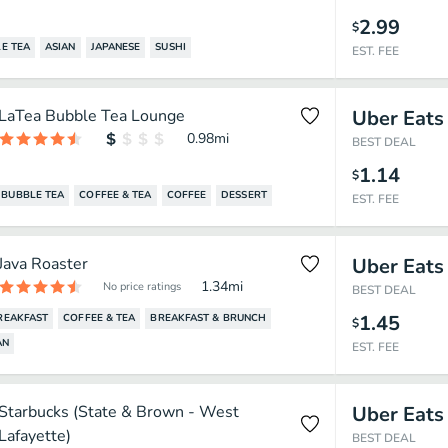
2.99
$
E TEA
ASIAN
JAPANESE
SUSHI
EST. FEE
LaTea Bubble Tea Lounge
Uber Eats
0.98
mi
BEST DEAL
1.14
$
BUBBLE TEA
COFFEE & TEA
COFFEE
DESSERT
EST. FEE
Java Roaster
Uber Eats
1.34
mi
No price ratings
BEST DEAL
1.45
REAKFAST
COFFEE & TEA
BREAKFAST & BRUNCH
$
AN
EST. FEE
Starbucks (State & Brown - West
Uber Eats
Lafayette)
BEST DEAL