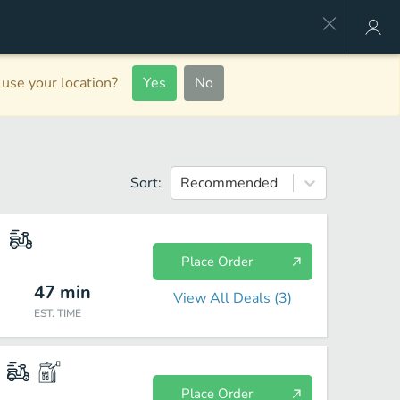
use your location?
Yes
No
Sort:
Recommended
Place Order
47
min
View All Deals (
3
)
EST. TIME
Place Order