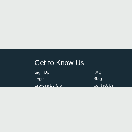
Get to Know Us
Sign Up
FAQ
Login
Blog
Browse By City
Contact Us
Order Guard
Media Inquiries
© FoodBoss. All rights reserved.
Terms of Use
∙
Privacy Policy