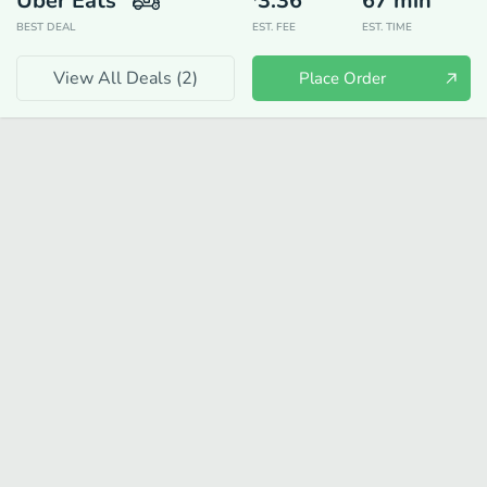
Uber Eats
3.36
67
min
BEST DEAL
EST. FEE
EST. TIME
View All Deals (
2
)
Place Order