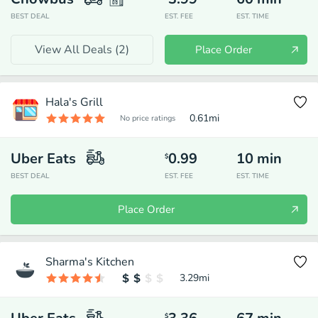
BEST DEAL
EST. FEE
EST. TIME
View All Deals (
2
)
Place Order
Hala's Grill
0.61
mi
No price ratings
Uber Eats
0.99
10
min
$
BEST DEAL
EST. FEE
EST. TIME
Place Order
Sharma's Kitchen
3.29
mi
$