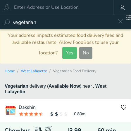
Your address impacts estimated food delivery fees and
available restaurants. Allow FoodBoss to use your
location?
Yes
No
Home
West Lafayette
Vegetarian Food Delivery
Vegetarian
delivery
(
Available Now
)
near
, West
Lafayette
Dakshin
0.80
mi
Chowbus
3.99
60
min
$