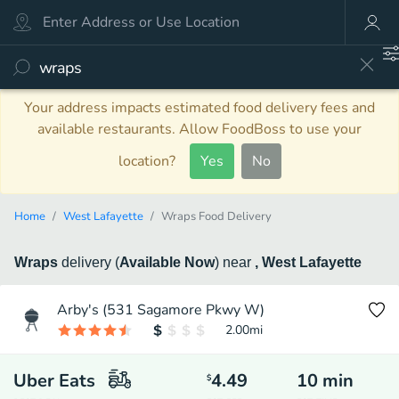
Your address impacts estimated food delivery fees and
available restaurants. Allow FoodBoss to use your
location?
Yes
No
Home
West Lafayette
Wraps Food Delivery
Wraps
delivery
(
Available Now
)
near
, West Lafayette
Arby's (531 Sagamore Pkwy W)
2.00
mi
Uber Eats
4.49
10
min
$