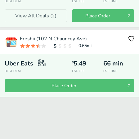
BEST DEAL
EST. FEE
EST. TIME
View All Deals (
2
)
Place Order
Freshii (102 N Chauncey Ave)
0.65
mi
Uber Eats
5.49
66
min
$
BEST DEAL
EST. FEE
EST. TIME
Place Order