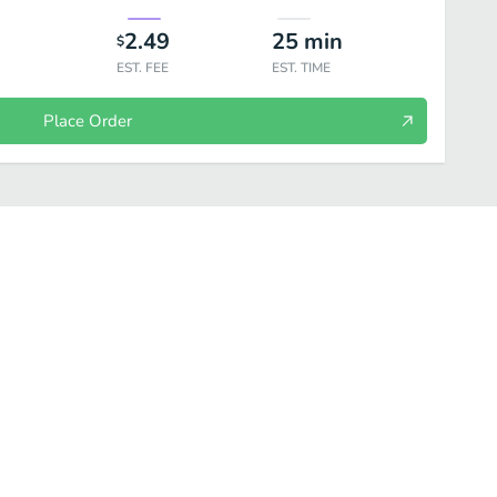
2.49
25
min
$
EST. FEE
EST. TIME
Place Order