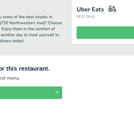
Uber Eats
y some of the best snacks in
BEST DEAL
S (720 Northwestern Ave)? Choose
. Enjoy them in the comfort of
another day to treat yourself to
livery today!
r this restaurant.
test menu.