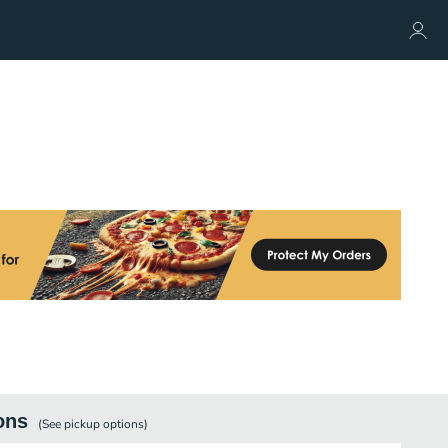
ons
(See
pickup
options)