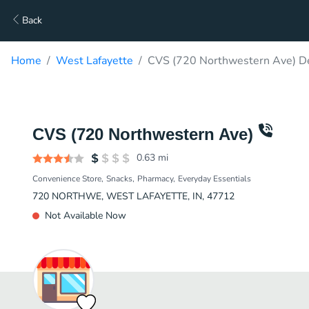
Back
Home
West Lafayette
CVS (720 Northwestern Ave) De
CVS (720 Northwestern Ave)
0.63
mi
Convenience Store
Snacks
Pharmacy
Everyday Essentials
720 NORTHWE, WEST LAFAYETTE, IN, 47712
Not Available Now