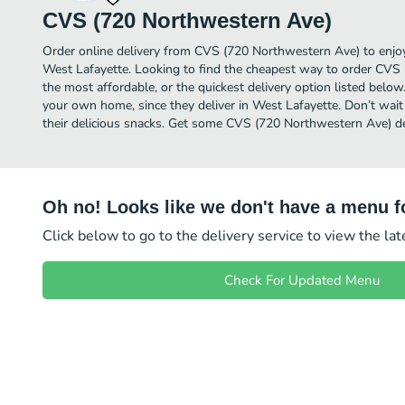
CVS (720 Northwestern Ave)
Order online delivery from CVS (720 Northwestern Ave) to enjo
West Lafayette. Looking to find the cheapest way to order CV
the most affordable, or the quickest delivery option listed below
your own home, since they deliver in West Lafayette. Don’t wait 
their delicious snacks. Get some CVS (720 Northwestern Ave) de
Oh no! Looks like we don't have a menu fo
Click below to go to the delivery service to view the la
Check For Updated Menu