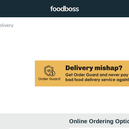
livery
Online Ordering Opti