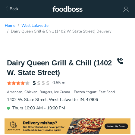
Back
Home
West Lafayette
Dairy Queen Grill & Chill (1402 W. State Street) Delivery
Dairy Queen Grill & Chill (1402
W. State Street)
0.55
mi
American
Chicken
Burgers
Ice Cream + Frozen Yogurt
Fast Food
1402 W. State Street, West Lafayette, IN, 47906
Thurs 10:00 AM - 10:00 PM