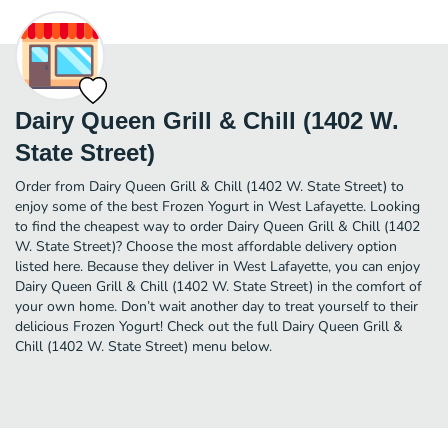
Dairy Queen Grill & Chill (1402 W.
State Street)
Order from Dairy Queen Grill & Chill (1402 W. State Street) to
enjoy some of the best Frozen Yogurt in West Lafayette. Looking
to find the cheapest way to order Dairy Queen Grill & Chill (1402
W. State Street)? Choose the most affordable delivery option
listed here. Because they deliver in West Lafayette, you can enjoy
Dairy Queen Grill & Chill (1402 W. State Street) in the comfort of
your own home. Don’t wait another day to treat yourself to their
delicious Frozen Yogurt! Check out the full Dairy Queen Grill &
Chill (1402 W. State Street) menu below.