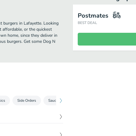
Postmates
t burgers in Lafayette. Looking
BEST DEAL
affordable, or the quickest
own home, since they deliver in
icious burgers. Get some Dog N
ics
Side Orders
Sauces
Beverages
$
3.30