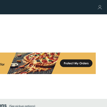
ons
(See
pickup
options)