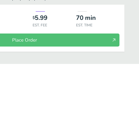
5.99
70
min
$
EST. FEE
EST. TIME
Place Order