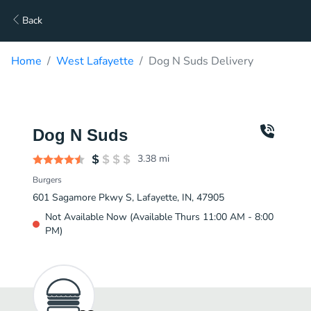
Back
Home
West Lafayette
Dog N Suds Delivery
Dog N Suds
3.38
mi
Burgers
601 Sagamore Pkwy S, Lafayette, IN, 47905
Not Available Now (Available Thurs 11:00 AM - 8:00
PM)