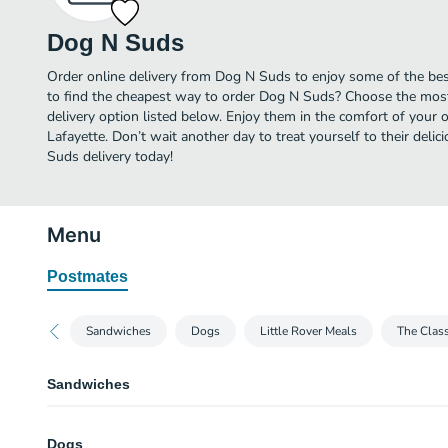
Dog N Suds
Order online delivery from Dog N Suds to enjoy some of the bes
to find the cheapest way to order Dog N Suds? Choose the most 
delivery option listed below. Enjoy them in the comfort of your 
Lafayette. Don’t wait another day to treat yourself to their del
Suds delivery today!
Menu
Postmates
Sandwiches
Dogs
Little Rover Meals
The Class
Sandwiches
Charco Burger
Dogs
Dressed in ketchup, mustard & pickle.