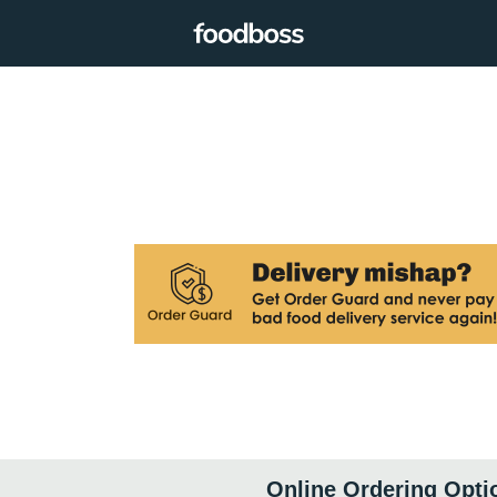
Online Ordering Opti