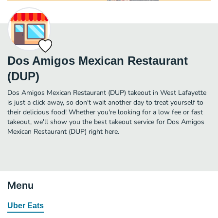
Dos Amigos Mexican Restaurant
(DUP)
Dos Amigos Mexican Restaurant (DUP) takeout in West Lafayette
is just a click away, so don't wait another day to treat yourself to
their delicious food! Whether you're looking for a low fee or fast
takeout, we'll show you the best takeout service for Dos Amigos
Mexican Restaurant (DUP) right here.
Menu
Uber Eats