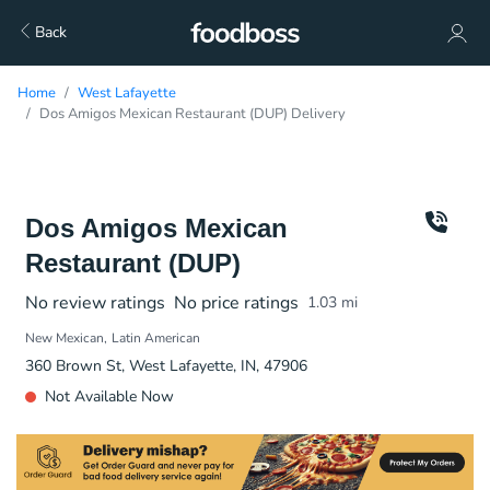
Back
Home
West Lafayette
Dos Amigos Mexican Restaurant (DUP) Delivery
Dos Amigos Mexican
Restaurant (DUP)
No review ratings
No price ratings
1.03
mi
New Mexican
Latin American
360 Brown St, West Lafayette, IN, 47906
Not Available Now