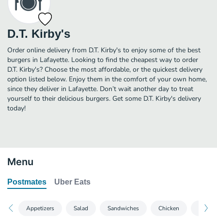
D.T. Kirby's
Order online delivery from D.T. Kirby's to enjoy some of the best
burgers in Lafayette. Looking to find the cheapest way to order
D.T. Kirby's? Choose the most affordable, or the quickest delivery
option listed below. Enjoy them in the comfort of your own home,
since they deliver in Lafayette. Don’t wait another day to treat
yourself to their delicious burgers. Get some D.T. Kirby's delivery
today!
Menu
Postmates
Uber Eats
Appetizers
Salad
Sandwiches
Chicken
Hot D