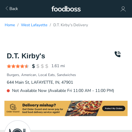
Back
Home
West Lafayette
D.T. Kirby's Delivery
D.T. Kirby's
1.61
mi
Burgers
American
Local Eats
Sandwiches
644 Main St, LAFAYETTE, IN, 47901
Not Available Now (Available Fri 11:00 AM - 11:00 PM)