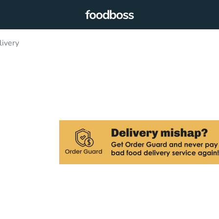
livery