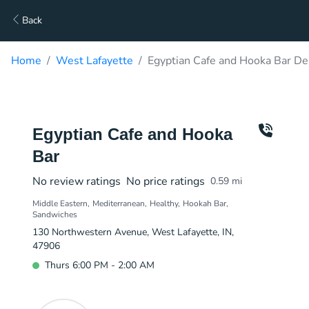
Back
Home
West Lafayette
Egyptian Cafe and Hooka Bar De
Egyptian Cafe and Hooka
Bar
No review ratings
No price ratings
0.59
mi
Middle Eastern
Mediterranean
Healthy
Hookah Bar
Sandwiches
130 Northwestern Avenue, West Lafayette, IN,
47906
Thurs 6:00 PM - 2:00 AM