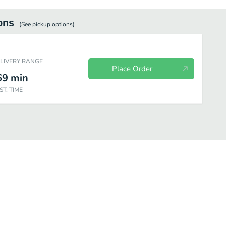
ons
(See
pickup
options)
ELIVERY RANGE
Place Order
69
min
ST. TIME