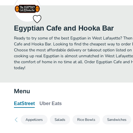
Egyptian Cafe and Hooka Bar
Ready to try some of the best Egyptian in West Lafayette? Then 
Cafe and Hooka Bar. Looking to find the cheapest way to order
Choose the most affordable delivery or takeout option listed on 
cooking up real Egyptian is almost unmatched in West Lafayette
the comfort of home in no time at all. Order Egyptian Cafe and 
today!
Menu
EatStreet
Uber Eats
Appetizers
Salads
Rice Bowls
Sandwiches