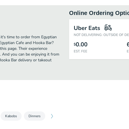
Online Ordering Opti
Uber Eats
NOT DELIVERING: OUTSIDE OF D
it's time to order from Egyptian
 Egyptian Cafe and Hooka Bar?
0.00
$
this page. Their experience
EST. FEE
E
. And you can be enjoying it from
Hooka Bar delivery or takeout
Kabobs
Dinners