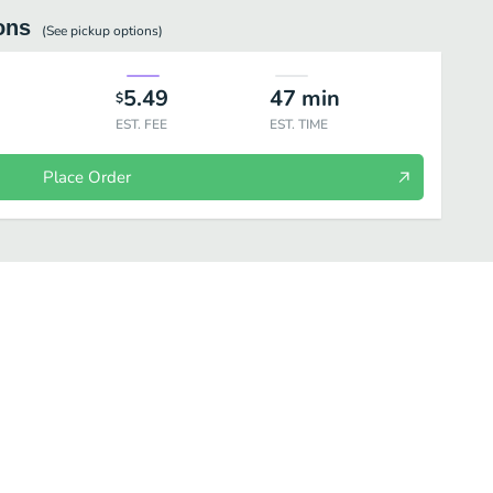
ons
(See
pickup
options)
5.49
47
min
$
EST. FEE
EST. TIME
Place Order