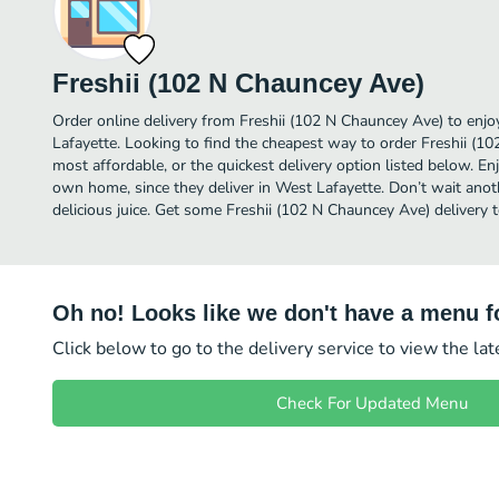
Freshii (102 N Chauncey Ave)
Order online delivery from Freshii (102 N Chauncey Ave) to enjo
Lafayette. Looking to find the cheapest way to order Freshii (
most affordable, or the quickest delivery option listed below. E
own home, since they deliver in West Lafayette. Don’t wait anoth
delicious juice. Get some Freshii (102 N Chauncey Ave) delivery 
Oh no! Looks like we don't have a menu fo
Click below to go to the delivery service to view the la
Check For Updated Menu