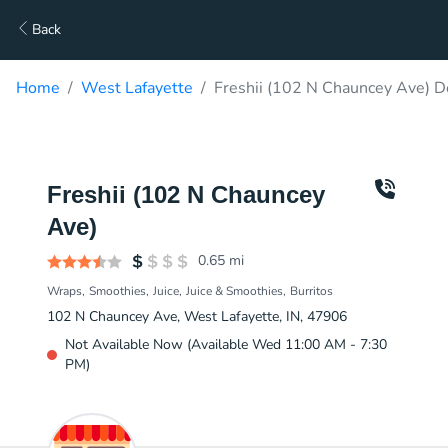
Back
Home
West Lafayette
Freshii (102 N Chauncey Ave) D
Freshii (102 N Chauncey
Ave)
0.65
mi
Wraps
Smoothies
Juice
Juice & Smoothies
Burritos
102 N Chauncey Ave, West Lafayette, IN, 47906
Not Available Now (Available Wed 11:00 AM - 7:30
PM)