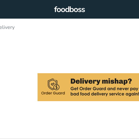
elivery