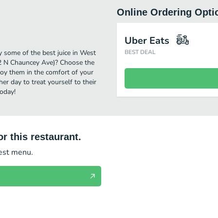
Online Ordering Opti
Uber Eats
y some of the best juice in West
BEST DEAL
102 N Chauncey Ave)? Choose the
njoy them in the comfort of your
er day to treat yourself to their
today!
r this restaurant.
test menu.