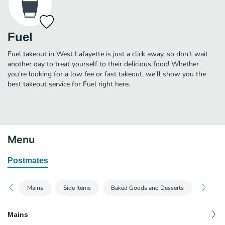
Fuel
Fuel takeout in West Lafayette is just a click away, so don't wait
another day to treat yourself to their delicious food! Whether
you're looking for a low fee or fast takeout, we'll show you the
best takeout service for Fuel right here.
Menu
Postmates
Mains
Side Items
Baked Goods and Desserts
Mains