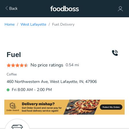
Back
Home
West Lafayette
Fuel Delivery
Fuel
No price ratings
0.54
mi
Coffee
460 Northwestern Ave, West Lafayette, IN, 47906
Fri 8:00 AM - 2:00 PM