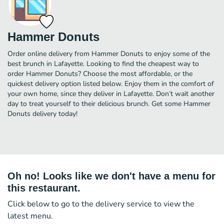
Hammer Donuts
Order online delivery from Hammer Donuts to enjoy some of the
best brunch in Lafayette. Looking to find the cheapest way to
order Hammer Donuts? Choose the most affordable, or the
quickest delivery option listed below. Enjoy them in the comfort of
your own home, since they deliver in Lafayette. Don’t wait another
day to treat yourself to their delicious brunch. Get some Hammer
Donuts delivery today!
Oh no! Looks like we don't have a menu for
this restaurant.
Click below to go to the delivery service to view the
latest menu.