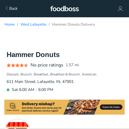
Back
Home
West Lafayette
Hammer Donuts Delivery
Hammer Donuts
No price ratings
1.57
mi
Dessert
Brunch
Breakfast
Breakfast & Brunch
American
611 Main Street, Lafayette, IN, 47901
Sat 6:00 AM - 6:00 PM