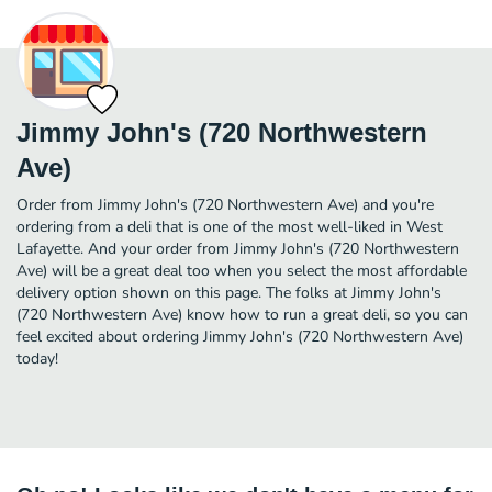
Jimmy John's (720 Northwestern
Ave)
Order from Jimmy John's (720 Northwestern Ave) and you're
ordering from a deli that is one of the most well-liked in West
Lafayette. And your order from Jimmy John's (720 Northwestern
Ave) will be a great deal too when you select the most affordable
delivery option shown on this page. The folks at Jimmy John's
(720 Northwestern Ave) know how to run a great deli, so you can
feel excited about ordering Jimmy John's (720 Northwestern Ave)
today!