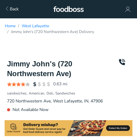
Back
Home
West Lafayette
Jimmy John's (720 Northwestern Ave) Delivery
Jimmy John's (720
Northwestern Ave)
0.63
mi
sandwiches
American
Deli
Sandwiches
720 Northwestern Ave, West Lafayette, IN, 47906
Not Available Now